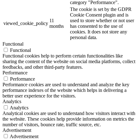
category "Performance".
The cookie is set by the GDPR
Cookie Consent plugin and is
11
used to store whether or not user
viewed_cookie_policy
months
has consented to the use of
cookies. It does not store any
personal data.
Functional
Functional
Functional cookies help to perform certain functionalities like
sharing the content of the website on social media platforms, collect
feedbacks, and other third-party features.
Performance
Performance
Performance cookies are used to understand and analyze the key
performance indexes of the website which helps in delivering a
better user experience for the visitors.
Analytics
Analytics
Analytical cookies are used to understand how visitors interact with
the website. These cookies help provide information on metrics the
number of visitors, bounce rate, traffic source, etc.
Advertisement
Advertisement