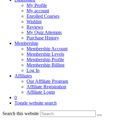
My Profile
My account
Enrolled Courses
Wishlist
Reviews
My Quiz Attempts
Purchase History
Membership
Membership Account
Membership Levels
Membership Profile
Membership Billing
Log In
Affiliates
Our Affiliate Program
Affiliate Registration
Affiliate Login
0
Toggle website search
Search this website