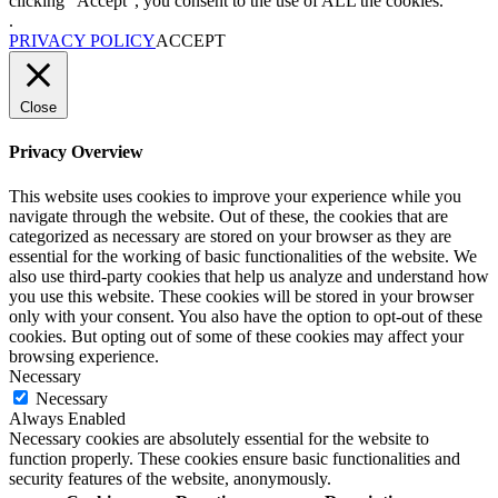
clicking “Accept”, you consent to the use of ALL the cookies.
.
PRIVACY POLICY
ACCEPT
Close
Privacy Overview
This website uses cookies to improve your experience while you
navigate through the website. Out of these, the cookies that are
categorized as necessary are stored on your browser as they are
essential for the working of basic functionalities of the website. We
also use third-party cookies that help us analyze and understand how
you use this website. These cookies will be stored in your browser
only with your consent. You also have the option to opt-out of these
cookies. But opting out of some of these cookies may affect your
browsing experience.
Necessary
Necessary
Always Enabled
Necessary cookies are absolutely essential for the website to
function properly. These cookies ensure basic functionalities and
security features of the website, anonymously.