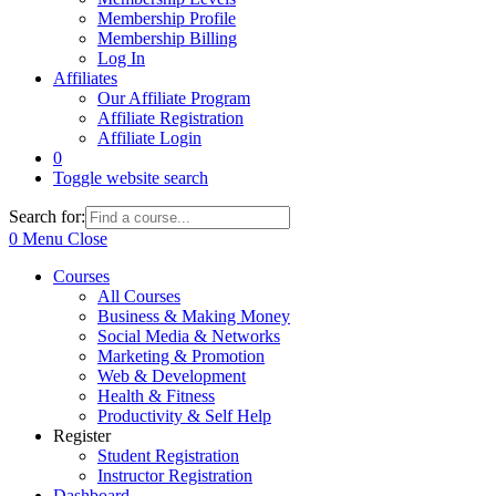
Membership Profile
Membership Billing
Log In
Affiliates
Our Affiliate Program
Affiliate Registration
Affiliate Login
0
Toggle website search
Search for:
0
Menu
Close
Courses
All Courses
Business & Making Money
Social Media & Networks
Marketing & Promotion
Web & Development
Health & Fitness
Productivity & Self Help
Register
Student Registration
Instructor Registration
Dashboard