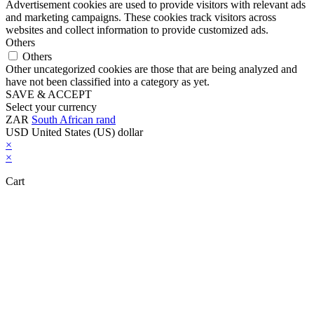
Advertisement cookies are used to provide visitors with relevant ads
and marketing campaigns. These cookies track visitors across
websites and collect information to provide customized ads.
Others
Others
Other uncategorized cookies are those that are being analyzed and
have not been classified into a category as yet.
SAVE & ACCEPT
Select your currency
ZAR
South African rand
USD
United States (US) dollar
×
×
Cart
Close this module
Don't Leave Without Our Amazing Deal...
Get Lifetime Access to Our