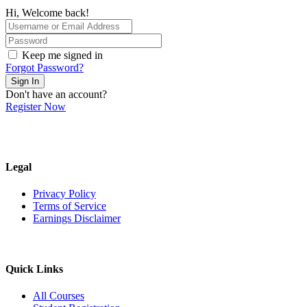
Hi, Welcome back!
Keep me signed in
Forgot Password?
Sign In
Don't have an account?
Register Now
Legal
Privacy Policy
Terms of Service
Earnings Disclaimer
Quick Links
All Courses