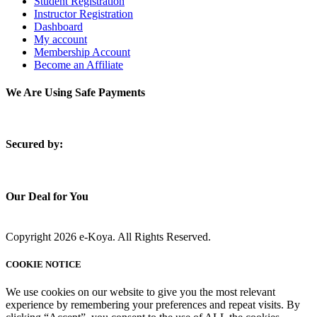
Student Registration
Instructor Registration
Dashboard
My account
Membership Account
Become an Affiliate
We Are Using Safe Payments
S
ecured by:
Our Deal for You
Copyright 2026 e-Koya. All Rights Reserved.
COOKIE NOTICE
We use cookies on our website to give you the most relevant
experience by remembering your preferences and repeat visits. By