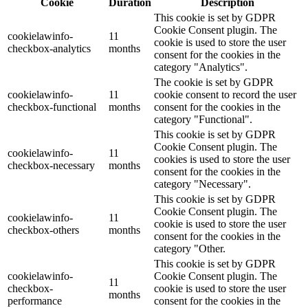
Cookie
Duration
Description
This cookie is set by GDPR
Cookie Consent plugin. The
cookielawinfo-
11
cookie is used to store the user
checkbox-analytics
months
consent for the cookies in the
category "Analytics".
The cookie is set by GDPR
cookielawinfo-
11
cookie consent to record the user
checkbox-functional
months
consent for the cookies in the
category "Functional".
This cookie is set by GDPR
Cookie Consent plugin. The
cookielawinfo-
11
cookies is used to store the user
checkbox-necessary
months
consent for the cookies in the
category "Necessary".
This cookie is set by GDPR
Cookie Consent plugin. The
cookielawinfo-
11
cookie is used to store the user
checkbox-others
months
consent for the cookies in the
category "Other.
This cookie is set by GDPR
cookielawinfo-
Cookie Consent plugin. The
11
checkbox-
cookie is used to store the user
months
performance
consent for the cookies in the