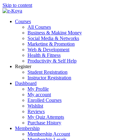
Skip to content
Courses
All Courses
Business & Making Money
Social Media & Networks
Marketing & Promotion
Web & Development
Health & Fitness
Productivity & Self Help
Register
Student Registration
Instructor Registration
Dashboard
My Profile
My account
Enrolled Courses
Wishlist
Reviews
My Quiz Attempts
Purchase History
Membership
Membership Account
Membership Levels