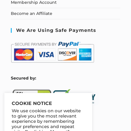
Membership Account
Become an Affiliate
We Are Using Safe Payments
S
ecured by:
COOKIE NOTICE
We use cookies on our website
to give you the most relevant
experience by remembering
Our Deal For You
your preferences and repeat