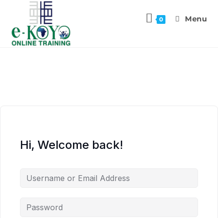
Menu
0
Hi, Welcome back!