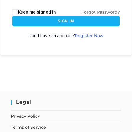
Keep me signed in
Forgot Password?
SIGN IN
Don't have an account?
Register Now
Legal
Privacy Policy
Terms of Service