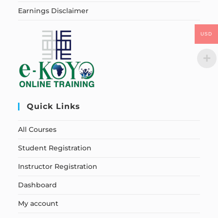
Earnings Disclaimer
USD
Quick Links
All Courses
Student Registration
Instructor Registration
Dashboard
My account