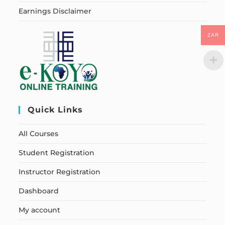
Earnings Disclaimer
ZAR
Quick Links
All Courses
Student Registration
Instructor Registration
Dashboard
My account