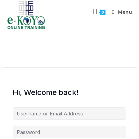
Menu
0
Hi, Welcome back!