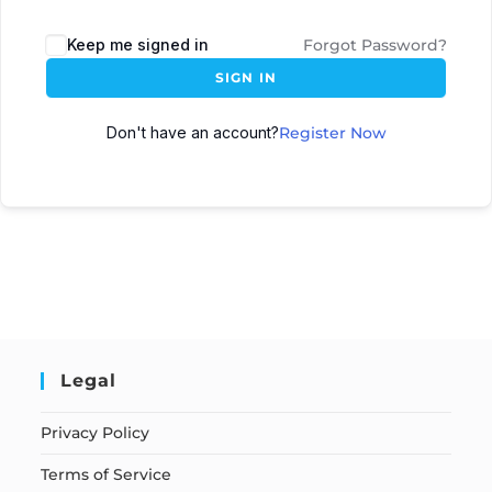
Keep me signed in
Forgot Password?
SIGN IN
Don't have an account?
Register Now
Legal
Privacy Policy
Terms of Service