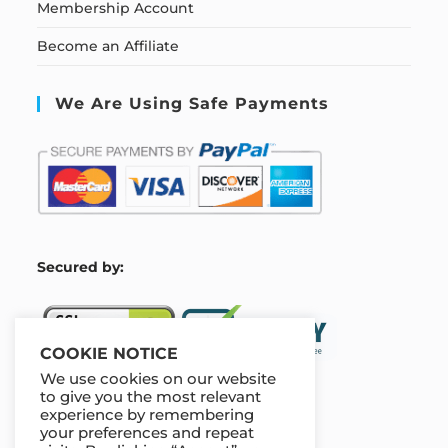
Membership Account
Become an Affiliate
We Are Using Safe Payments
S
ecured by:
COOKIE NOTICE
We use cookies on our website
to give you the most relevant
experience by remembering
Our Deal For You
your preferences and repeat