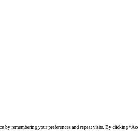
ce by remembering your preferences and repeat visits. By clicking “Acc