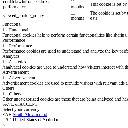
cookielawinfo-checkbox-
11
This cookie is set b
performance
months
11
The cookie is set by
viewed_cookie_policy
months
data.
Functional
Functional
Functional cookies help to perform certain functionalities like sharing 
Performance
Performance
Performance cookies are used to understand and analyze the key perfor
Analytics
Analytics
Analytical cookies are used to understand how visitors interact with th
Advertisement
Advertisement
Advertisement cookies are used to provide visitors with relevant ads 
Others
Others
Other uncategorized cookies are those that are being analyzed and have
SAVE & ACCEPT
Select your currency
ZAR
South African rand
USD
United States (US) dollar
×