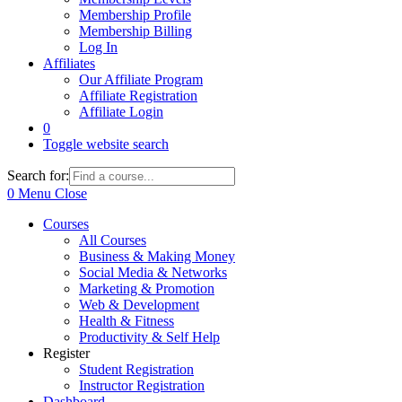
Membership Profile
Membership Billing
Log In
Affiliates
Our Affiliate Program
Affiliate Registration
Affiliate Login
0
Toggle website search
Search for:
0
Menu
Close
Courses
All Courses
Business & Making Money
Social Media & Networks
Marketing & Promotion
Web & Development
Health & Fitness
Productivity & Self Help
Register
Student Registration
Instructor Registration
Dashboard