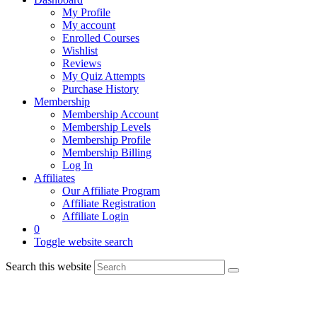
My Profile
My account
Enrolled Courses
Wishlist
Reviews
My Quiz Attempts
Purchase History
Membership
Membership Account
Membership Levels
Membership Profile
Membership Billing
Log In
Affiliates
Our Affiliate Program
Affiliate Registration
Affiliate Login
0
Toggle website search
Search this website