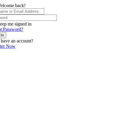
elcome back!
eep me signed in
t Password?
 In
 have an account?
ster Now