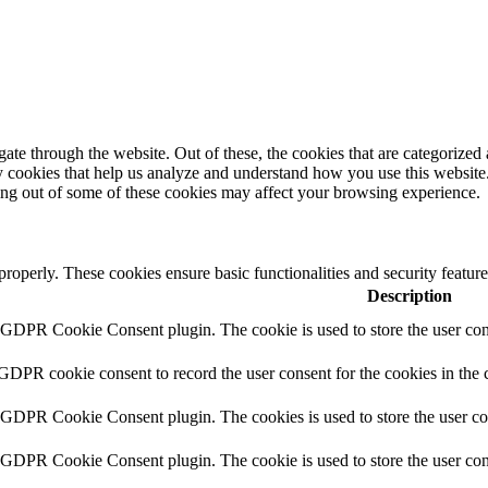
e through the website. Out of these, the cookies that are categorized a
rty cookies that help us analyze and understand how you use this websit
ting out of some of these cookies may affect your browsing experience.
 properly. These cookies ensure basic functionalities and security featu
Description
y GDPR Cookie Consent plugin. The cookie is used to store the user cons
 GDPR cookie consent to record the user consent for the cookies in the 
y GDPR Cookie Consent plugin. The cookies is used to store the user co
y GDPR Cookie Consent plugin. The cookie is used to store the user cons