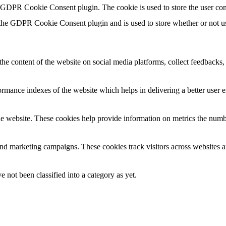
y GDPR Cookie Consent plugin. The cookie is used to store the user con
 the GDPR Cookie Consent plugin and is used to store whether or not use
the content of the website on social media platforms, collect feedbacks, 
mance indexes of the website which helps in delivering a better user ex
e website. These cookies help provide information on metrics the number 
and marketing campaigns. These cookies track visitors across websites a
 not been classified into a category as yet.