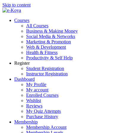
Skip to content
Courses
All Courses
Business & Making Money
Social Media & Networks
Marketing & Promotion
Web & Development
Health & Fitness
Productivity & Self Help
Register
Student Registration
Instructor Registration
Dashboard
My Profile
My account
Enrolled Courses
Wishlist
Reviews
My Quiz Attempts
Purchase History
Membership
Membership Account
Membership Levels