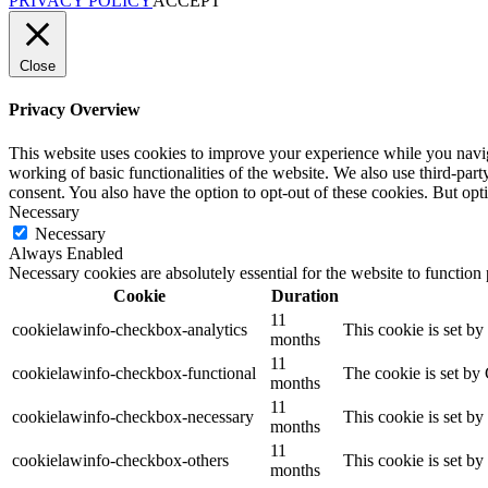
PRIVACY POLICY
ACCEPT
Close
Privacy Overview
This website uses cookies to improve your experience while you navigat
working of basic functionalities of the website. We also use third-pa
consent. You also have the option to opt-out of these cookies. But op
Necessary
Necessary
Always Enabled
Necessary cookies are absolutely essential for the website to function
Cookie
Duration
11
cookielawinfo-checkbox-analytics
This cookie is set b
months
11
cookielawinfo-checkbox-functional
The cookie is set by
months
11
cookielawinfo-checkbox-necessary
This cookie is set b
months
11
cookielawinfo-checkbox-others
This cookie is set b
months