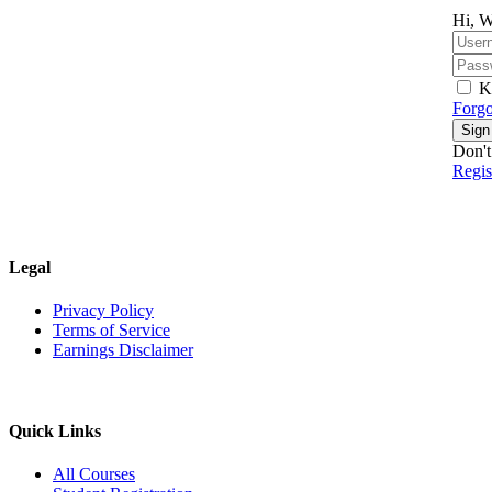
Hi, W
K
Forgo
Sign
Don't
Regi
Legal
Privacy Policy
Terms of Service
Earnings Disclaimer
Quick Links
All Courses