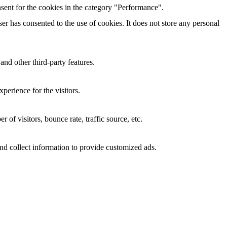
sent for the cookies in the category "Performance".
r has consented to the use of cookies. It does not store any personal
and other third-party features.
perience for the visitors.
of visitors, bounce rate, traffic source, etc.
nd collect information to provide customized ads.