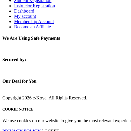
Student Registration
Instructor Registration
Dashboard
My account
Membership Account
Become an Affiliate
We Are Using Safe Payments
S
ecured by:
Our Deal for You
Copyright 2026 e-Koya. All Rights Reserved.
COOKIE NOTICE
We use cookies on our website to give you the most relevant experien
.