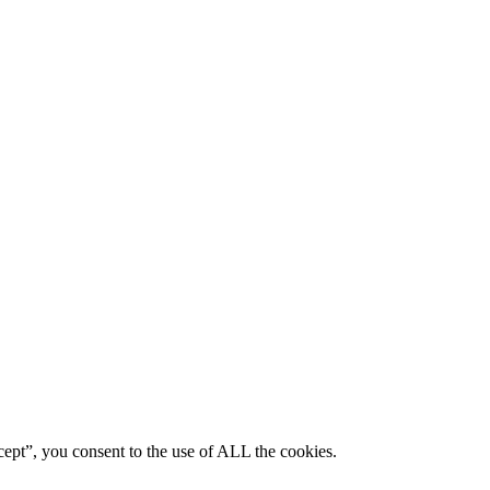
ept”, you consent to the use of ALL the cookies.