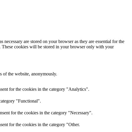
s necessary are stored on your browser as they are essential for the
e. These cookies will be stored in your browser only with your
res of the website, anonymously.
ent for the cookies in the category "Analytics".
category "Functional".
nsent for the cookies in the category "Necessary".
ent for the cookies in the category "Other.