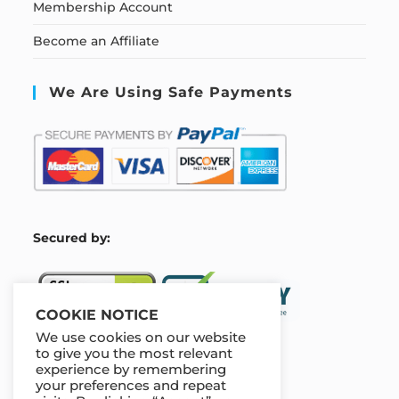
Membership Account
Become an Affiliate
We Are Using Safe Payments
S
ecured by:
COOKIE NOTICE
We use cookies on our website
to give you the most relevant
experience by remembering
Our Deal For You
your preferences and repeat