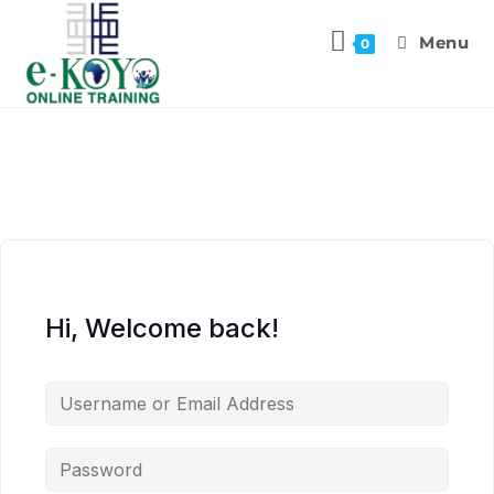
Menu
0
Hi, Welcome back!