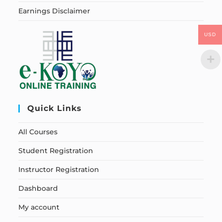
Earnings Disclaimer
USD
Quick Links
All Courses
Student Registration
Instructor Registration
Dashboard
My account