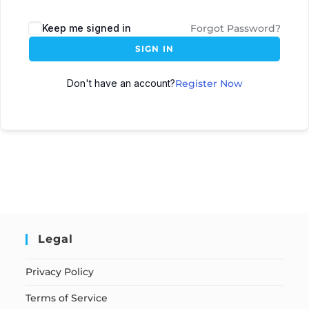
Keep me signed in
Forgot Password?
SIGN IN
Don't have an account?
Register Now
Legal
Privacy Policy
Terms of Service