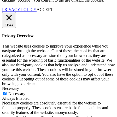
clicking “Accept”, you consent to the use of ALL the cookies.
.
PRIVACY POLICY
ACCEPT
Close
Privacy Overview
This website uses cookies to improve your experience while you
navigate through the website. Out of these, the cookies that are
categorized as necessary are stored on your browser as they are
essential for the working of basic functionalities of the website. We
also use third-party cookies that help us analyze and understand how
you use this website. These cookies will be stored in your browser
only with your consent. You also have the option to opt-out of these
cookies. But opting out of some of these cookies may affect your
browsing experience.
Necessary
Necessary
Always Enabled
Necessary cookies are absolutely essential for the website to
function properly. These cookies ensure basic functionalities and
security features of the website, anonymously.