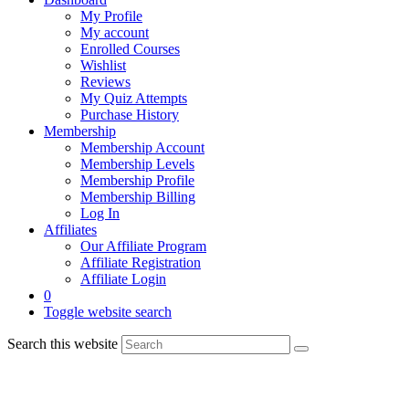
My Profile
My account
Enrolled Courses
Wishlist
Reviews
My Quiz Attempts
Purchase History
Membership
Membership Account
Membership Levels
Membership Profile
Membership Billing
Log In
Affiliates
Our Affiliate Program
Affiliate Registration
Affiliate Login
0
Toggle website search
Search this website