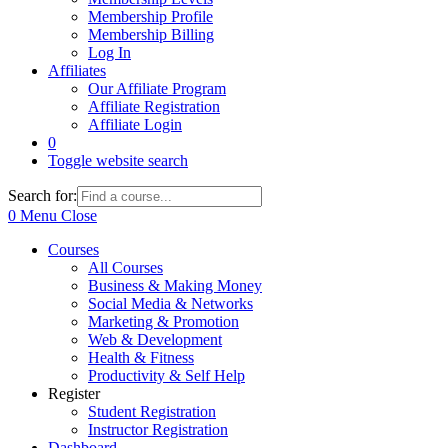
Membership Profile
Membership Billing
Log In
Affiliates
Our Affiliate Program
Affiliate Registration
Affiliate Login
0
Toggle website search
Search for:
0
Menu
Close
Courses
All Courses
Business & Making Money
Social Media & Networks
Marketing & Promotion
Web & Development
Health & Fitness
Productivity & Self Help
Register
Student Registration
Instructor Registration
Dashboard