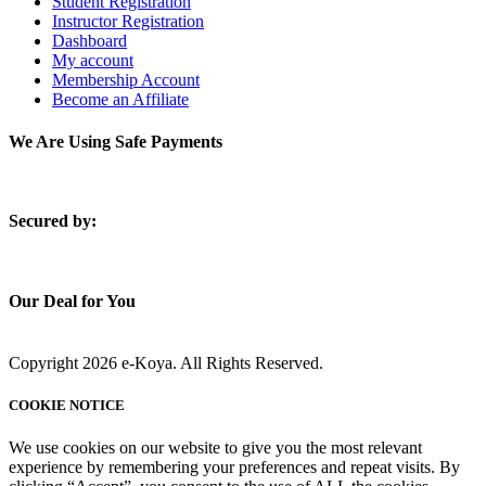
Student Registration
Instructor Registration
Dashboard
My account
Membership Account
Become an Affiliate
We Are Using Safe Payments
S
ecured by:
Our Deal for You
Copyright 2026 e-Koya. All Rights Reserved.
COOKIE NOTICE
We use cookies on our website to give you the most relevant
experience by remembering your preferences and repeat visits. By