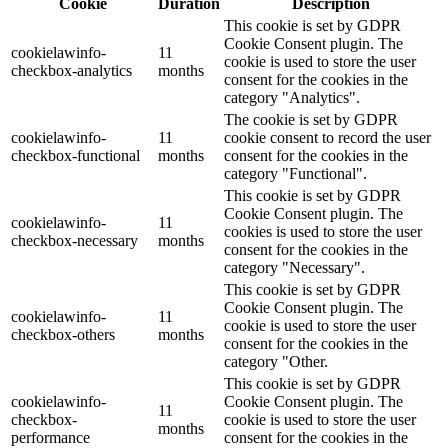
Cookie
Duration
Description
This cookie is set by GDPR
Cookie Consent plugin. The
cookielawinfo-
11
cookie is used to store the user
checkbox-analytics
months
consent for the cookies in the
category "Analytics".
The cookie is set by GDPR
cookielawinfo-
11
cookie consent to record the user
checkbox-functional
months
consent for the cookies in the
category "Functional".
This cookie is set by GDPR
Cookie Consent plugin. The
cookielawinfo-
11
cookies is used to store the user
checkbox-necessary
months
consent for the cookies in the
category "Necessary".
This cookie is set by GDPR
Cookie Consent plugin. The
cookielawinfo-
11
cookie is used to store the user
checkbox-others
months
consent for the cookies in the
category "Other.
This cookie is set by GDPR
cookielawinfo-
Cookie Consent plugin. The
11
checkbox-
cookie is used to store the user
months
performance
consent for the cookies in the