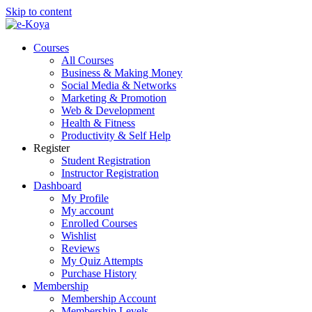
Skip to content
Courses
All Courses
Business & Making Money
Social Media & Networks
Marketing & Promotion
Web & Development
Health & Fitness
Productivity & Self Help
Register
Student Registration
Instructor Registration
Dashboard
My Profile
My account
Enrolled Courses
Wishlist
Reviews
My Quiz Attempts
Purchase History
Membership
Membership Account
Membership Levels