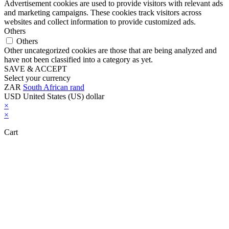
Advertisement cookies are used to provide visitors with relevant ads
and marketing campaigns. These cookies track visitors across
websites and collect information to provide customized ads.
Others
Others
Other uncategorized cookies are those that are being analyzed and
have not been classified into a category as yet.
SAVE & ACCEPT
Select your currency
ZAR
South African rand
USD
United States (US) dollar
×
×
Cart
Close this module
Don't Leave Without Our Amazing Deal...
Get Lifetime Access to Our