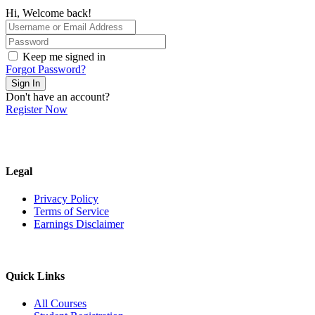
Hi, Welcome back!
Keep me signed in
Forgot Password?
Sign In
Don't have an account?
Register Now
Legal
Privacy Policy
Terms of Service
Earnings Disclaimer
Quick Links
All Courses