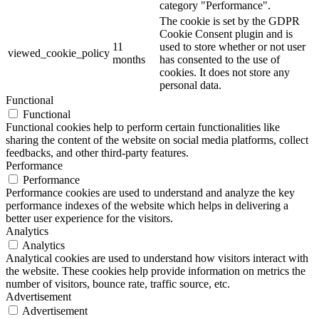
category "Performance".
The cookie is set by the GDPR
Cookie Consent plugin and is
11
used to store whether or not user
viewed_cookie_policy
months
has consented to the use of
cookies. It does not store any
personal data.
Functional
Functional
Functional cookies help to perform certain functionalities like
sharing the content of the website on social media platforms, collect
feedbacks, and other third-party features.
Performance
Performance
Performance cookies are used to understand and analyze the key
performance indexes of the website which helps in delivering a
better user experience for the visitors.
Analytics
Analytics
Analytical cookies are used to understand how visitors interact with
the website. These cookies help provide information on metrics the
number of visitors, bounce rate, traffic source, etc.
Advertisement
Advertisement