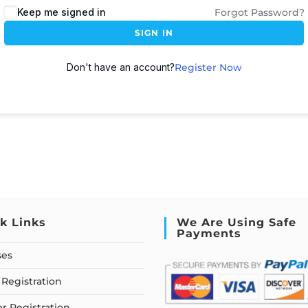
Keep me signed in
Forgot Password?
SIGN IN
Don't have an account?
Register Now
k Links
We Are Using Safe
Payments
ses
Registration
or Registration