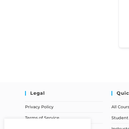
Legal
Quic
Privacy Policy
All Cour
Terms of Service
Student 
Earnings Disclaimer
Instruct