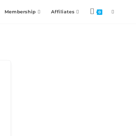
Membership
Affiliates
0