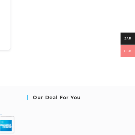
ZAR
USD
Our Deal For You