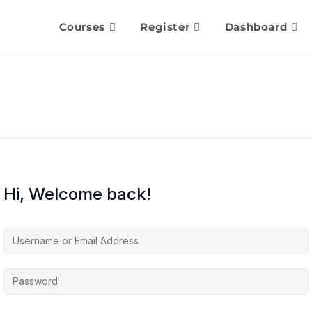
Courses
Register
Dashboard
Hi, Welcome back!