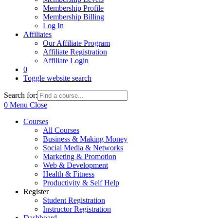
Membership Profile
Membership Billing
Log In
Affiliates
Our Affiliate Program
Affiliate Registration
Affiliate Login
0
Toggle website search
Search for:
0
Menu
Close
Courses
All Courses
Business & Making Money
Social Media & Networks
Marketing & Promotion
Web & Development
Health & Fitness
Productivity & Self Help
Register
Student Registration
Instructor Registration
Dashboard