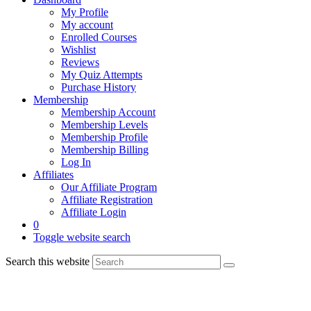
My Profile
My account
Enrolled Courses
Wishlist
Reviews
My Quiz Attempts
Purchase History
Membership
Membership Account
Membership Levels
Membership Profile
Membership Billing
Log In
Affiliates
Our Affiliate Program
Affiliate Registration
Affiliate Login
0
Toggle website search
Search this website