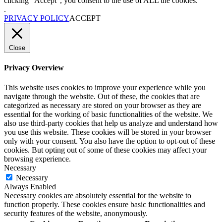
clicking “Accept”, you consent to the use of ALL the cookies.
.
PRIVACY POLICY
ACCEPT
Close
Privacy Overview
This website uses cookies to improve your experience while you
navigate through the website. Out of these, the cookies that are
categorized as necessary are stored on your browser as they are
essential for the working of basic functionalities of the website. We
also use third-party cookies that help us analyze and understand how
you use this website. These cookies will be stored in your browser
only with your consent. You also have the option to opt-out of these
cookies. But opting out of some of these cookies may affect your
browsing experience.
Necessary
Necessary
Always Enabled
Necessary cookies are absolutely essential for the website to
function properly. These cookies ensure basic functionalities and
security features of the website, anonymously.