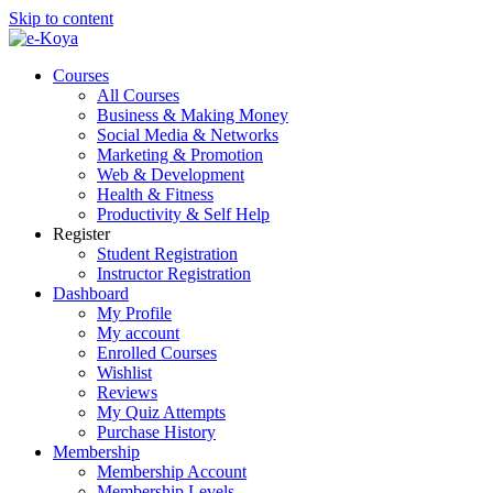
Skip to content
Courses
All Courses
Business & Making Money
Social Media & Networks
Marketing & Promotion
Web & Development
Health & Fitness
Productivity & Self Help
Register
Student Registration
Instructor Registration
Dashboard
My Profile
My account
Enrolled Courses
Wishlist
Reviews
My Quiz Attempts
Purchase History
Membership
Membership Account
Membership Levels