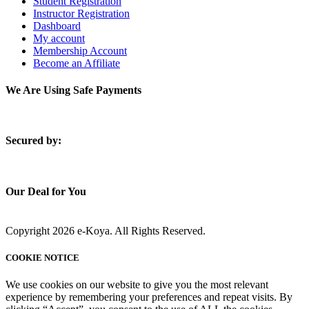
Student Registration
Instructor Registration
Dashboard
My account
Membership Account
Become an Affiliate
We Are Using Safe Payments
S
ecured by:
Our Deal for You
Copyright 2026 e-Koya. All Rights Reserved.
COOKIE NOTICE
We use cookies on our website to give you the most relevant
experience by remembering your preferences and repeat visits. By