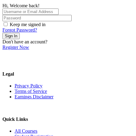
Hi, Welcome back!
Keep me signed in
Forgot Password?
Sign In
Don't have an account?
Register Now
Legal
Privacy Policy
Terms of Service
Earnings Disclaimer
Quick Links
All Courses