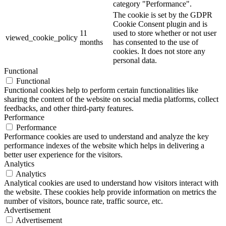
category "Performance".
The cookie is set by the GDPR
Cookie Consent plugin and is
11
used to store whether or not user
viewed_cookie_policy
months
has consented to the use of
cookies. It does not store any
personal data.
Functional
Functional
Functional cookies help to perform certain functionalities like
sharing the content of the website on social media platforms, collect
feedbacks, and other third-party features.
Performance
Performance
Performance cookies are used to understand and analyze the key
performance indexes of the website which helps in delivering a
better user experience for the visitors.
Analytics
Analytics
Analytical cookies are used to understand how visitors interact with
the website. These cookies help provide information on metrics the
number of visitors, bounce rate, traffic source, etc.
Advertisement
Advertisement