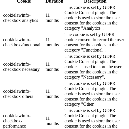
Cookie
Duration
Description
This cookie is set by GDPR
Cookie Consent plugin. The
cookielawinfo-
11
cookie is used to store the user
checkbox-analytics
months
consent for the cookies in the
category "Analytics".
The cookie is set by GDPR
cookielawinfo-
11
cookie consent to record the user
checkbox-functional
months
consent for the cookies in the
category "Functional".
This cookie is set by GDPR
Cookie Consent plugin. The
cookielawinfo-
11
cookies is used to store the user
checkbox-necessary
months
consent for the cookies in the
category "Necessary".
This cookie is set by GDPR
Cookie Consent plugin. The
cookielawinfo-
11
cookie is used to store the user
checkbox-others
months
consent for the cookies in the
category "Other.
This cookie is set by GDPR
cookielawinfo-
Cookie Consent plugin. The
11
checkbox-
cookie is used to store the user
months
performance
consent for the cookies in the