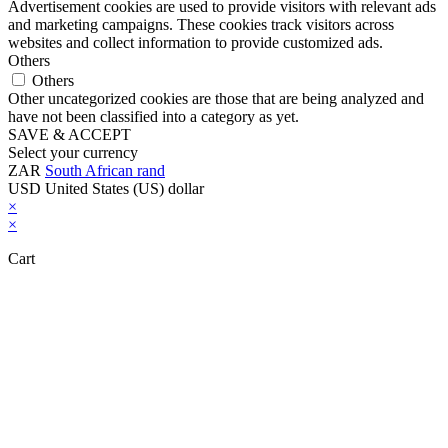
Advertisement cookies are used to provide visitors with relevant ads
and marketing campaigns. These cookies track visitors across
websites and collect information to provide customized ads.
Others
Others
Other uncategorized cookies are those that are being analyzed and
have not been classified into a category as yet.
SAVE & ACCEPT
Select your currency
ZAR
South African rand
USD
United States (US) dollar
×
×
Cart
Close this module
Don't Leave Without Our Amazing Deal...
Get Lifetime Access to Our