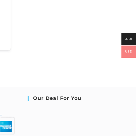
ZAR
USD
Our Deal For You