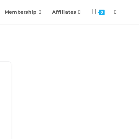
Membership
Affiliates
0