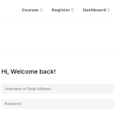
Courses
Register
Dashboard
Hi, Welcome back!