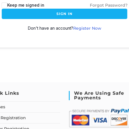
Keep me signed in
Forgot Password?
SIGN IN
Don't have an account?
Register Now
k Links
We Are Using Safe
Payments
ses
Registration
or Registration