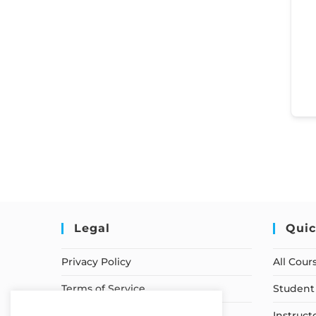
Legal
Quic
Privacy Policy
All Cour
Terms of Service
Student 
Earnings Disclaimer
Instruct