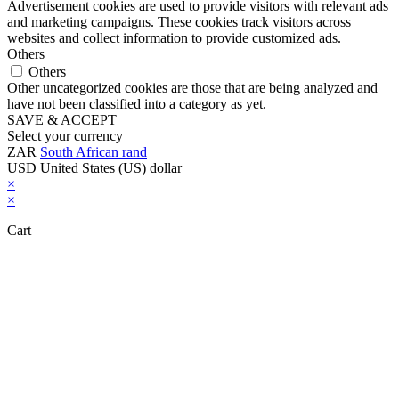
Advertisement cookies are used to provide visitors with relevant ads
and marketing campaigns. These cookies track visitors across
websites and collect information to provide customized ads.
Others
Others
Other uncategorized cookies are those that are being analyzed and
have not been classified into a category as yet.
SAVE & ACCEPT
Select your currency
ZAR
South African rand
USD
United States (US) dollar
×
×
Cart
Close this module
Don't Leave Without Our Amazing Deal...
Get Lifetime Access to Our