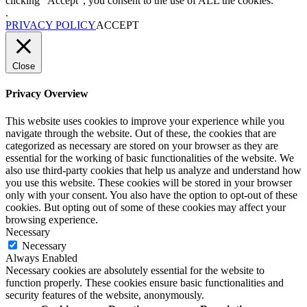
clicking “Accept”, you consent to the use of ALL the cookies.
.
PRIVACY POLICY
ACCEPT
Close
Privacy Overview
This website uses cookies to improve your experience while you
navigate through the website. Out of these, the cookies that are
categorized as necessary are stored on your browser as they are
essential for the working of basic functionalities of the website. We
also use third-party cookies that help us analyze and understand how
you use this website. These cookies will be stored in your browser
only with your consent. You also have the option to opt-out of these
cookies. But opting out of some of these cookies may affect your
browsing experience.
Necessary
Necessary
Always Enabled
Necessary cookies are absolutely essential for the website to
function properly. These cookies ensure basic functionalities and
security features of the website, anonymously.