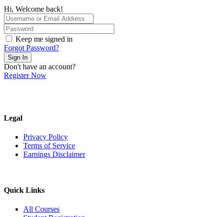
Hi, Welcome back!
Keep me signed in
Forgot Password?
Sign In
Don't have an account?
Register Now
Legal
Privacy Policy
Terms of Service
Earnings Disclaimer
Quick Links
All Courses