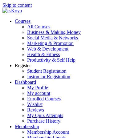
Skip to content
Courses
All Courses
Business & Making Money
Social Media & Networks
Marketing & Promotion
Web & Development
Health & Fitness
Productivity & Self Help
Register
Student Registration
Instructor Registration
Dashboard
My Profile
My account
Enrolled Courses
Wishlist
Reviews
My Quiz Attempts
Purchase History
Membership
Membership Account
Membership Levels