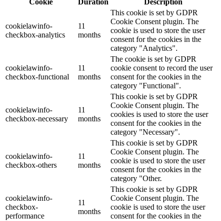
Cookie
Duration
Description
This cookie is set by GDPR
Cookie Consent plugin. The
cookielawinfo-
11
cookie is used to store the user
checkbox-analytics
months
consent for the cookies in the
category "Analytics".
The cookie is set by GDPR
cookielawinfo-
11
cookie consent to record the user
checkbox-functional
months
consent for the cookies in the
category "Functional".
This cookie is set by GDPR
Cookie Consent plugin. The
cookielawinfo-
11
cookies is used to store the user
checkbox-necessary
months
consent for the cookies in the
category "Necessary".
This cookie is set by GDPR
Cookie Consent plugin. The
cookielawinfo-
11
cookie is used to store the user
checkbox-others
months
consent for the cookies in the
category "Other.
This cookie is set by GDPR
cookielawinfo-
Cookie Consent plugin. The
11
checkbox-
cookie is used to store the user
months
performance
consent for the cookies in the