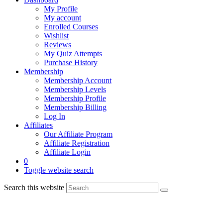
My Profile
My account
Enrolled Courses
Wishlist
Reviews
My Quiz Attempts
Purchase History
Membership
Membership Account
Membership Levels
Membership Profile
Membership Billing
Log In
Affiliates
Our Affiliate Program
Affiliate Registration
Affiliate Login
0
Toggle website search
Search this website