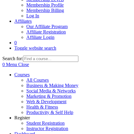
Membership Profile
Membership Billing
Log In
Affiliates
Our Affiliate Program
Affiliate Registration
Affiliate Login
0
Toggle website search
Search for:
0
Menu
Close
Courses
All Courses
Business & Making Money
Social Media & Networks
Marketing & Promotion
Web & Development
Health & Fitness
Productivity & Self Help
Register
Student Registration
Instructor Registration
Dashboard