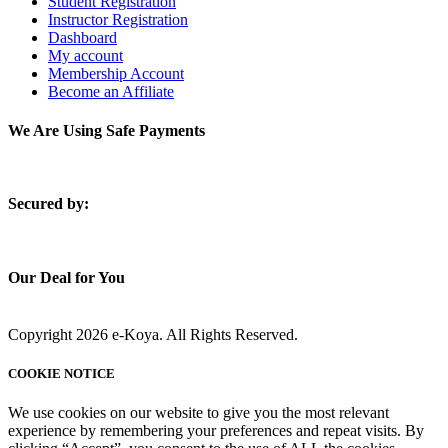
Student Registration
Instructor Registration
Dashboard
My account
Membership Account
Become an Affiliate
We Are Using Safe Payments
S
ecured by:
Our Deal for You
Copyright 2026 e-Koya. All Rights Reserved.
COOKIE NOTICE
We use cookies on our website to give you the most relevant
experience by remembering your preferences and repeat visits. By