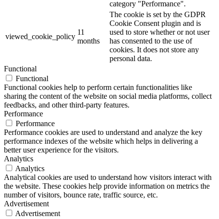
category "Performance".
The cookie is set by the GDPR
Cookie Consent plugin and is
11
used to store whether or not user
viewed_cookie_policy
months
has consented to the use of
cookies. It does not store any
personal data.
Functional
Functional
Functional cookies help to perform certain functionalities like
sharing the content of the website on social media platforms, collect
feedbacks, and other third-party features.
Performance
Performance
Performance cookies are used to understand and analyze the key
performance indexes of the website which helps in delivering a
better user experience for the visitors.
Analytics
Analytics
Analytical cookies are used to understand how visitors interact with
the website. These cookies help provide information on metrics the
number of visitors, bounce rate, traffic source, etc.
Advertisement
Advertisement