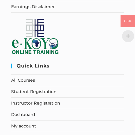
Earnings Disclaimer
USD
Quick Links
All Courses
Student Registration
Instructor Registration
Dashboard
My account