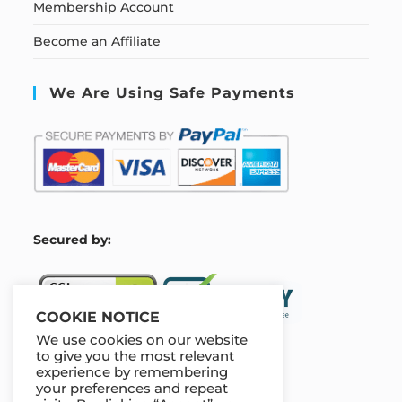
Membership Account
Become an Affiliate
We Are Using Safe Payments
S
ecured by:
COOKIE NOTICE
We use cookies on our website
to give you the most relevant
experience by remembering
Our Deal For You
your preferences and repeat