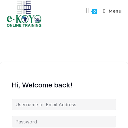
Menu
0
Hi, Welcome back!