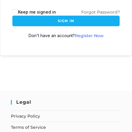
Keep me signed in
Forgot Password?
SIGN IN
Don't have an account?
Register Now
Legal
Privacy Policy
Terms of Service