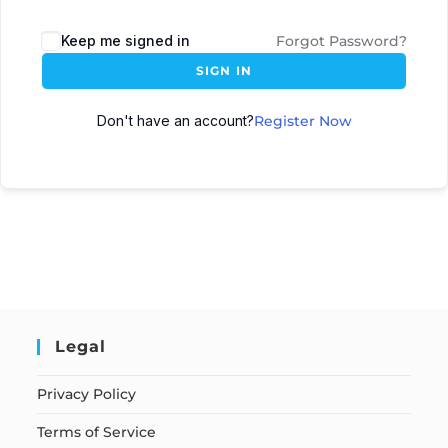
Keep me signed in
Forgot Password?
SIGN IN
Don't have an account?
Register Now
Legal
Privacy Policy
Terms of Service