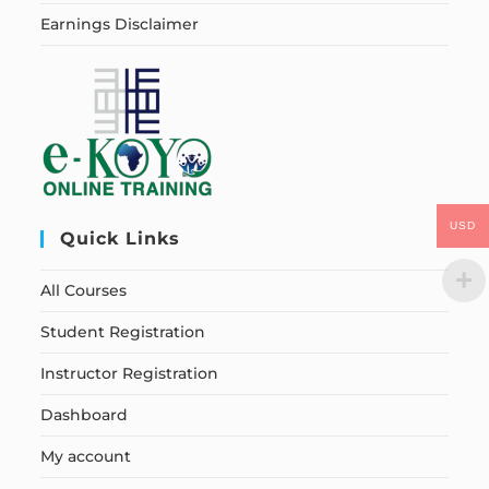
Earnings Disclaimer
USD
Quick Links
All Courses
Student Registration
Instructor Registration
Dashboard
My account