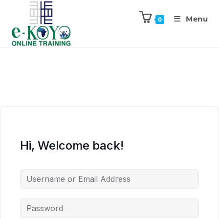
Menu
0
Hi, Welcome back!