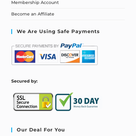
Membership Account
Become an Affiliate
We Are Using Safe Payments
S
ecured by:
Our Deal For You