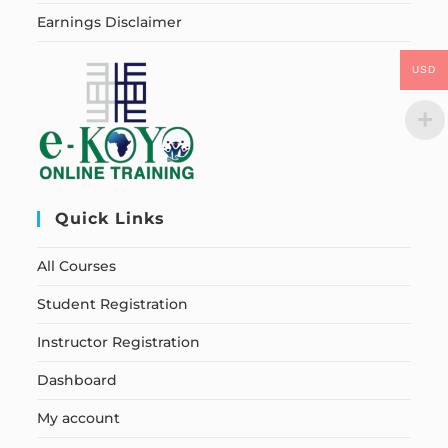
Earnings Disclaimer
USD
Quick Links
All Courses
Student Registration
Instructor Registration
Dashboard
My account