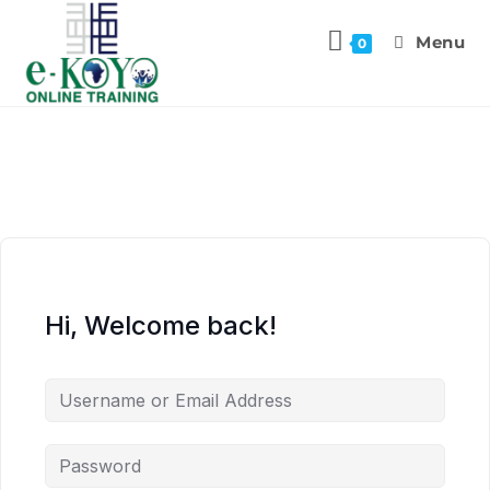
Menu
0
Hi, Welcome back!