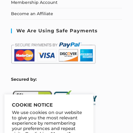
Membership Account
Become an Affiliate
We Are Using Safe Payments
S
ecured by:
COOKIE NOTICE
We use cookies on our website
to give you the most relevant
experience by remembering
Our Deal For You
your preferences and repeat