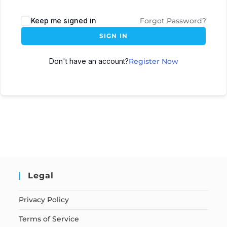
Keep me signed in
Forgot Password?
SIGN IN
Don't have an account?
Register Now
Legal
Privacy Policy
Terms of Service