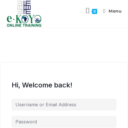
Menu
0
Hi, Welcome back!