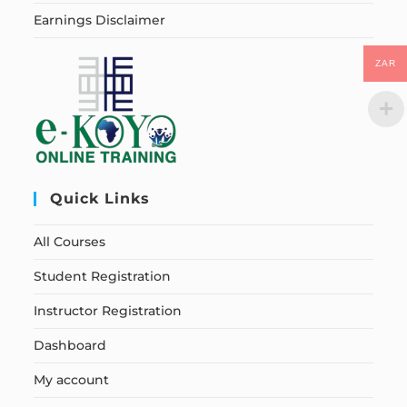
Earnings Disclaimer
ZAR
Quick Links
All Courses
Student Registration
Instructor Registration
Dashboard
My account