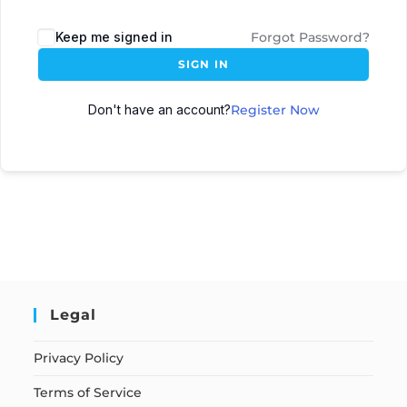
Keep me signed in
Forgot Password?
SIGN IN
Don't have an account?
Register Now
Legal
Privacy Policy
Terms of Service