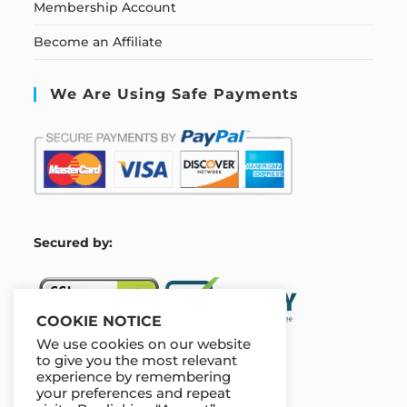
Membership Account
Become an Affiliate
We Are Using Safe Payments
S
ecured by:
COOKIE NOTICE
We use cookies on our website
to give you the most relevant
experience by remembering
Our Deal For You
your preferences and repeat