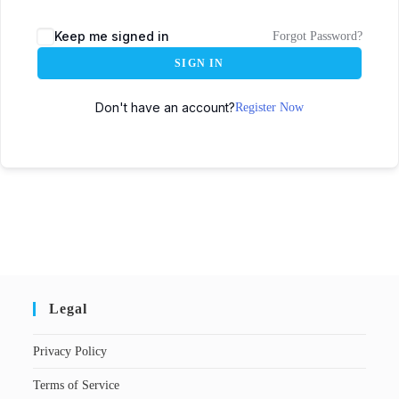
Keep me signed in
Forgot Password?
SIGN IN
Don't have an account?
Register Now
Legal
Privacy Policy
Terms of Service