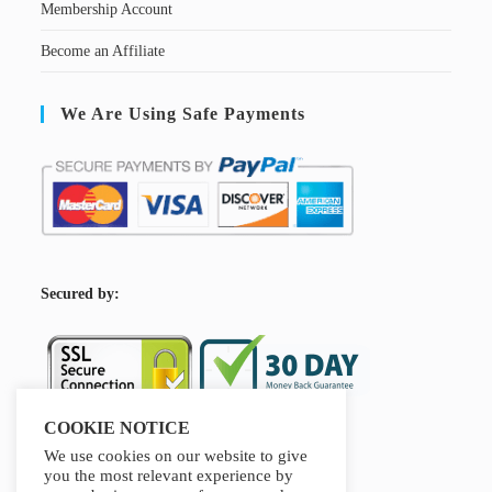
Membership Account
Become an Affiliate
We Are Using Safe Payments
S
ecured by:
COOKIE NOTICE
We use cookies on our website to give
Our Deal For You
you the most relevant experience by