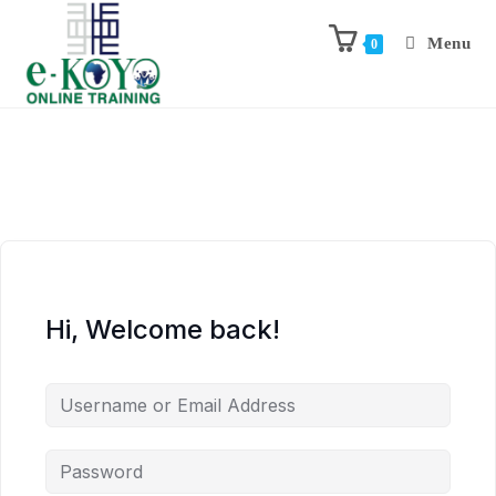
Menu
0
Hi, Welcome back!