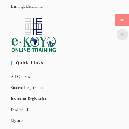
Earnings Disclaimer
USD
Quick Links
All Courses
Student Registration
Instructor Registration
Dashboard
My account