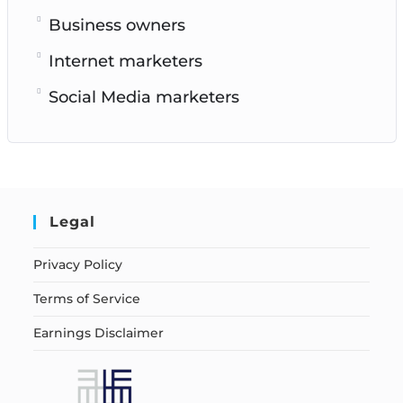
Business owners
Internet marketers
Social Media marketers
Legal
Privacy Policy
Terms of Service
Earnings Disclaimer