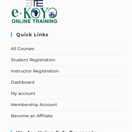
Quick Links
All Courses
Student Registration
Instructor Registration
Dashboard
My account
Membership Account
Become an Affiliate