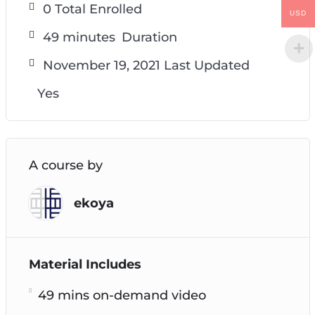
0 Total Enrolled
USD
49
minutes
Duration
November 19, 2021 Last Updated
Yes
A course by
ekoya
Material Includes
49 mins on-demand video