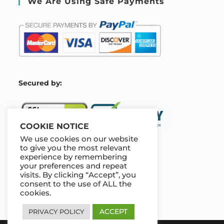
We Are Using Safe Payments
S
ecured by:
COOKIE NOTICE
We use cookies on our website
to give you the most relevant
experience by remembering
Our Deal For You
your preferences and repeat
visits. By clicking “Accept”, you
consent to the use of ALL the
cookies.
ACCEPT
PRIVACY POLICY