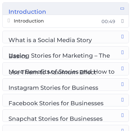
learn how to increase brand loyalty
how to promote yourself using stories just
Introduction
like major brands do
Introduction
00:49
What is a Social Media Story
Useing Stories for Marketing – The Basics
More Benefits of Stories and How to Use Them to Maximum Effect
Instagram Stories for Business
Facebook Stories for Businesses
Snapchat Stories for Businesses