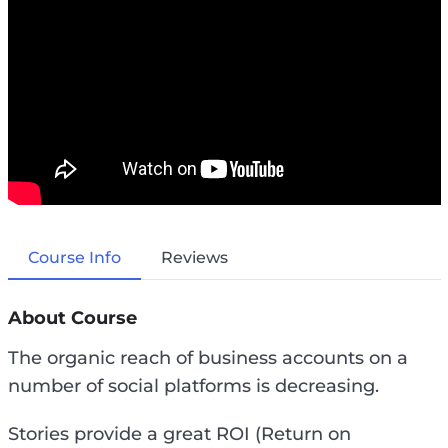
Course Info
Reviews
About Course
The organic reach of business accounts on a
number of social platforms is decreasing.
Stories provide a great ROI (Return on