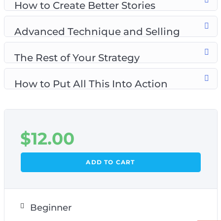
How to Create Better Stories
Advanced Technique and Selling
The Rest of Your Strategy
How to Put All This Into Action
$
12.00
ADD TO CART
Beginner