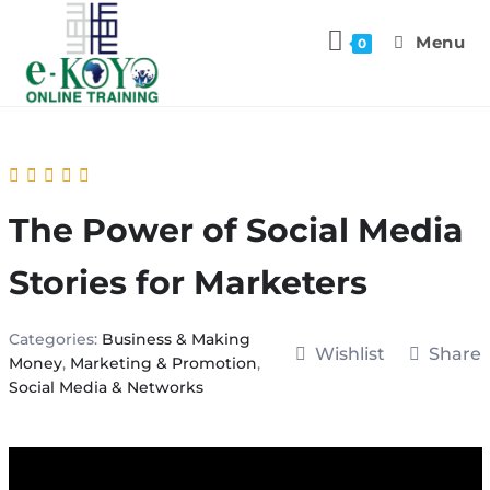
Menu
0
The Power of Social Media
Stories for Marketers
Categories:
Business & Making
Wishlist
Share
Money
,
Marketing & Promotion
,
Social Media & Networks