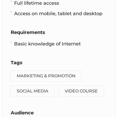
Full lifetime access
Access on mobile, tablet and desktop
Requirements
Basic knowledge of Internet
Tags
MARKETING & PROMOTION
SOCIAL MEDIA
VIDEO COURSE
Audience