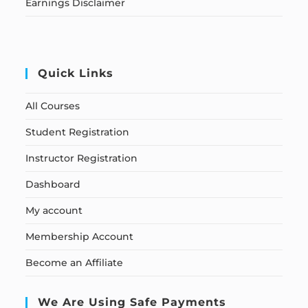
Earnings Disclaimer
Quick Links
All Courses
Student Registration
Instructor Registration
Dashboard
My account
Membership Account
Become an Affiliate
We Are Using Safe Payments