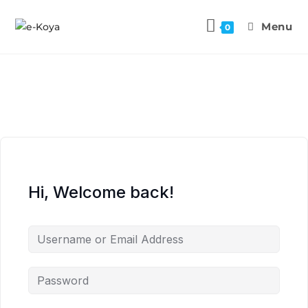
Menu
0
Hi, Welcome back!