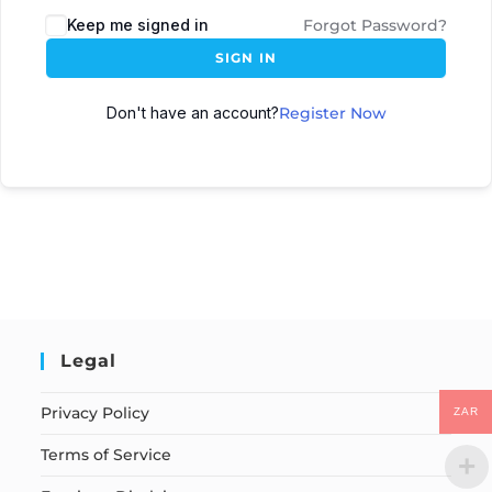
Keep me signed in
Forgot Password?
SIGN IN
Don't have an account?
Register Now
Legal
Privacy Policy
ZAR
Terms of Service