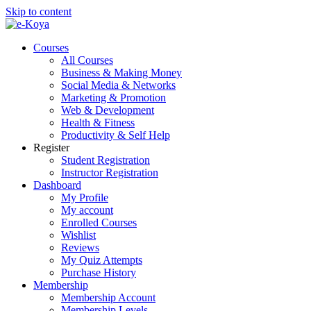
Skip to content
Courses
All Courses
Business & Making Money
Social Media & Networks
Marketing & Promotion
Web & Development
Health & Fitness
Productivity & Self Help
Register
Student Registration
Instructor Registration
Dashboard
My Profile
My account
Enrolled Courses
Wishlist
Reviews
My Quiz Attempts
Purchase History
Membership
Membership Account
Membership Levels