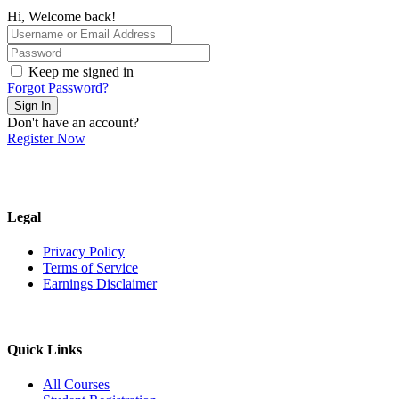
Hi, Welcome back!
Keep me signed in
Forgot Password?
Sign In
Don't have an account?
Register Now
Legal
Privacy Policy
Terms of Service
Earnings Disclaimer
Quick Links
All Courses