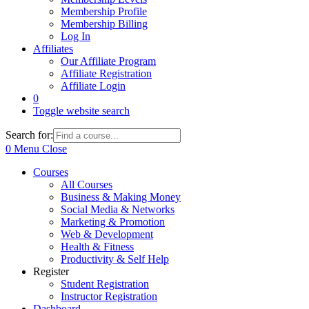
Membership Profile
Membership Billing
Log In
Affiliates
Our Affiliate Program
Affiliate Registration
Affiliate Login
0
Toggle website search
Search for:
0
Menu
Close
Courses
All Courses
Business & Making Money
Social Media & Networks
Marketing & Promotion
Web & Development
Health & Fitness
Productivity & Self Help
Register
Student Registration
Instructor Registration
Dashboard