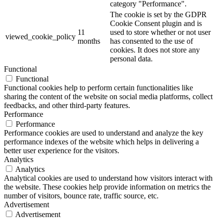
category "Performance".
The cookie is set by the GDPR
Cookie Consent plugin and is
11
used to store whether or not user
viewed_cookie_policy
months
has consented to the use of
cookies. It does not store any
personal data.
Functional
Functional
Functional cookies help to perform certain functionalities like
sharing the content of the website on social media platforms, collect
feedbacks, and other third-party features.
Performance
Performance
Performance cookies are used to understand and analyze the key
performance indexes of the website which helps in delivering a
better user experience for the visitors.
Analytics
Analytics
Analytical cookies are used to understand how visitors interact with
the website. These cookies help provide information on metrics the
number of visitors, bounce rate, traffic source, etc.
Advertisement
Advertisement