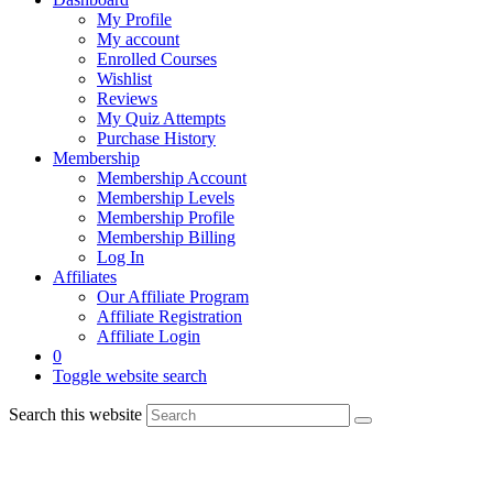
My Profile
My account
Enrolled Courses
Wishlist
Reviews
My Quiz Attempts
Purchase History
Membership
Membership Account
Membership Levels
Membership Profile
Membership Billing
Log In
Affiliates
Our Affiliate Program
Affiliate Registration
Affiliate Login
0
Toggle website search
Search this website