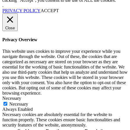
clicking “Accept”, you consent to the use of ALL the cookies.
.
PRIVACY POLICY
ACCEPT
Close
Privacy Overview
This website uses cookies to improve your experience while you
navigate through the website. Out of these, the cookies that are
categorized as necessary are stored on your browser as they are
essential for the working of basic functionalities of the website. We
also use third-party cookies that help us analyze and understand how
you use this website. These cookies will be stored in your browser
only with your consent. You also have the option to opt-out of these
cookies. But opting out of some of these cookies may affect your
browsing experience.
Necessary
Necessary
Always Enabled
Necessary cookies are absolutely essential for the website to
function properly. These cookies ensure basic functionalities and
security features of the website, anonymously.