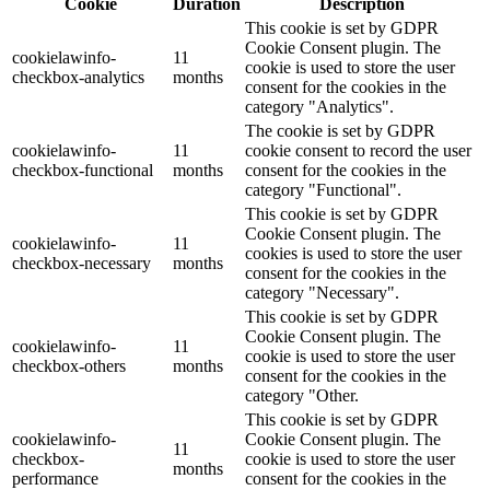
Cookie
Duration
Description
This cookie is set by GDPR
Cookie Consent plugin. The
cookielawinfo-
11
cookie is used to store the user
checkbox-analytics
months
consent for the cookies in the
category "Analytics".
The cookie is set by GDPR
cookielawinfo-
11
cookie consent to record the user
checkbox-functional
months
consent for the cookies in the
category "Functional".
This cookie is set by GDPR
Cookie Consent plugin. The
cookielawinfo-
11
cookies is used to store the user
checkbox-necessary
months
consent for the cookies in the
category "Necessary".
This cookie is set by GDPR
Cookie Consent plugin. The
cookielawinfo-
11
cookie is used to store the user
checkbox-others
months
consent for the cookies in the
category "Other.
This cookie is set by GDPR
cookielawinfo-
Cookie Consent plugin. The
11
checkbox-
cookie is used to store the user
months
performance
consent for the cookies in the