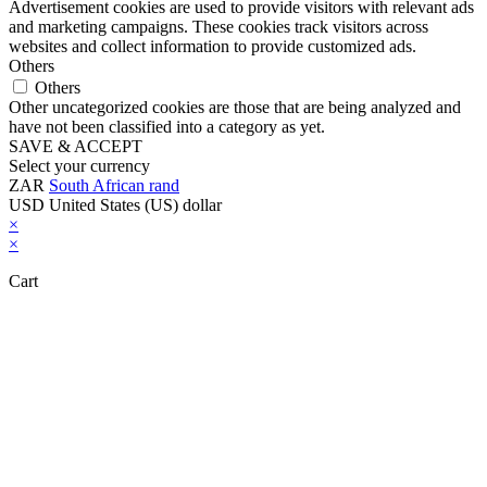
Advertisement cookies are used to provide visitors with relevant ads
and marketing campaigns. These cookies track visitors across
websites and collect information to provide customized ads.
Others
Others
Other uncategorized cookies are those that are being analyzed and
have not been classified into a category as yet.
SAVE & ACCEPT
Select your currency
ZAR
South African rand
USD
United States (US) dollar
×
×
Cart
Close this module
Don't Leave Without Our Amazing Deal...
Get Lifetime Access to Our