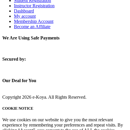
Student Registration
Instructor Registration
Dashboard
My account
Membership Account
Become an Affiliate
We Are Using Safe Payments
S
ecured by:
Our Deal for You
Copyright 2026 e-Koya. All Rights Reserved.
COOKIE NOTICE
We use cookies on our website to give you the most relevant
experience by remembering your preferences and repeat visits. By