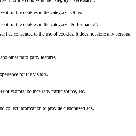
nsent for the cookies in the category "Necessary".
ent for the cookies in the category "Other.
sent for the cookies in the category "Performance".
r has consented to the use of cookies. It does not store any personal
and other third-party features.
perience for the visitors.
of visitors, bounce rate, traffic source, etc.
nd collect information to provide customized ads.