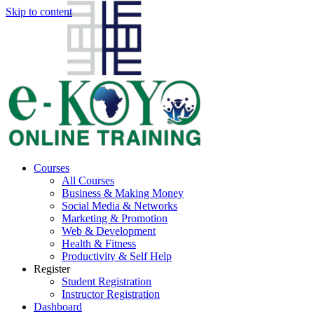
Skip to content
Courses
All Courses
Business & Making Money
Social Media & Networks
Marketing & Promotion
Web & Development
Health & Fitness
Productivity & Self Help
Register
Student Registration
Instructor Registration
Dashboard