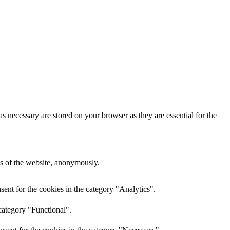
s necessary are stored on your browser as they are essential for the
res of the website, anonymously.
ent for the cookies in the category "Analytics".
category "Functional".