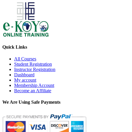
Quick Links
All Courses
Student Registration
Instructor Registration
Dashboard
My account
Membership Account
Become an Affiliate
We Are Using Safe Payments