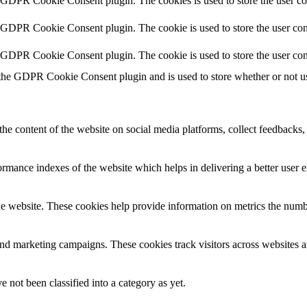
y GDPR Cookie Consent plugin. The cookies is used to store the user co
y GDPR Cookie Consent plugin. The cookie is used to store the user cons
y GDPR Cookie Consent plugin. The cookie is used to store the user con
 the GDPR Cookie Consent plugin and is used to store whether or not use
the content of the website on social media platforms, collect feedbacks, 
mance indexes of the website which helps in delivering a better user ex
e website. These cookies help provide information on metrics the number 
and marketing campaigns. These cookies track visitors across websites a
 not been classified into a category as yet.