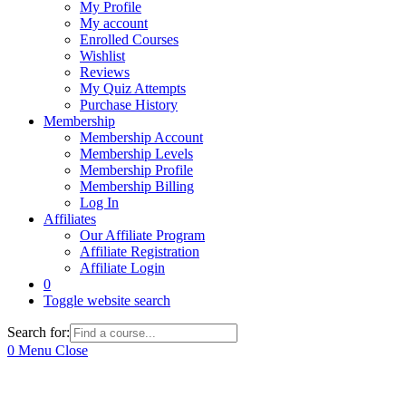
My Profile
My account
Enrolled Courses
Wishlist
Reviews
My Quiz Attempts
Purchase History
Membership
Membership Account
Membership Levels
Membership Profile
Membership Billing
Log In
Affiliates
Our Affiliate Program
Affiliate Registration
Affiliate Login
0
Toggle website search
Search for:
0
Menu
Close