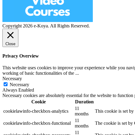
Copyright 2026 e-Koya. All Rights Reserved.
Close
Privacy Overview
This website uses cookies to improve your experience while you navigat
working of basic functionalities of the
...
Necessary
Necessary
Always Enabled
Necessary cookies are absolutely essential for the website to function
Cookie
Duration
11
cookielawinfo-checkbox-analytics
This cookie is set b
months
11
cookielawinfo-checkbox-functional
The cookie is set by
months
11