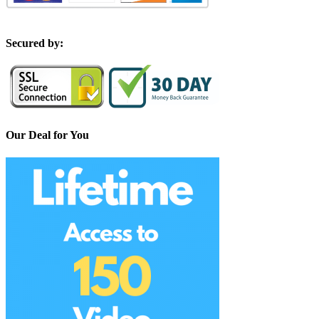
S
ecured by:
Our Deal for You