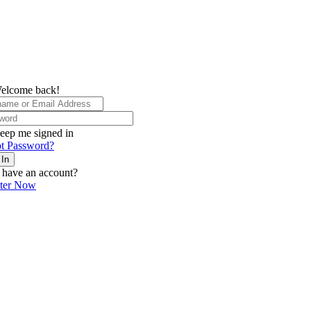
elcome back!
eep me signed in
t Password?
 In
 have an account?
ster Now