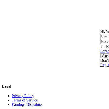
Hi, W
K
Forgo
Sign
Don't
Regi
Legal
Privacy Policy
Terms of Service
Earnings Disclaimer