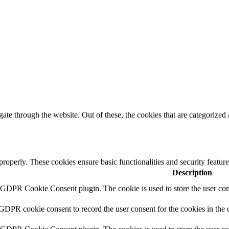
e through the website. Out of these, the cookies that are categorized a
 properly. These cookies ensure basic functionalities and security featu
Description
y GDPR Cookie Consent plugin. The cookie is used to store the user cons
 GDPR cookie consent to record the user consent for the cookies in the 