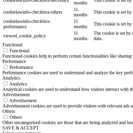
cookielawinfo-checkbox-necessary
This cookie is set b
months
11
cookielawinfo-checkbox-others
This cookie is set b
months
cookielawinfo-checkbox-
11
This cookie is set b
performance
months
11
The cookie is set by
viewed_cookie_policy
months
data.
Functional
Functional
Functional cookies help to perform certain functionalities like sharing 
Performance
Performance
Performance cookies are used to understand and analyze the key perfor
Analytics
Analytics
Analytical cookies are used to understand how visitors interact with th
Advertisement
Advertisement
Advertisement cookies are used to provide visitors with relevant ads 
Others
Others
Other uncategorized cookies are those that are being analyzed and have
SAVE & ACCEPT