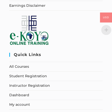
Earnings Disclaimer
USD
Quick Links
All Courses
Student Registration
Instructor Registration
Dashboard
My account