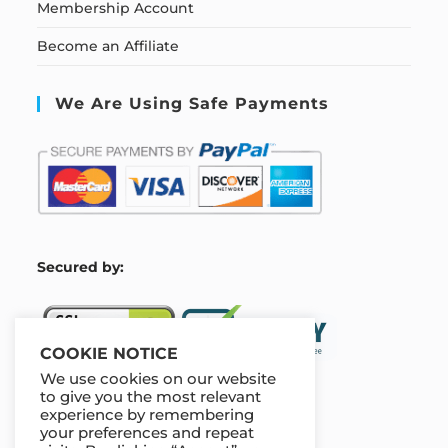
Membership Account
Become an Affiliate
We Are Using Safe Payments
S
ecured by:
COOKIE NOTICE
We use cookies on our website
to give you the most relevant
experience by remembering
Our Deal For You
your preferences and repeat