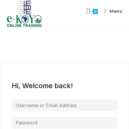
Menu
0
Hi, Welcome back!