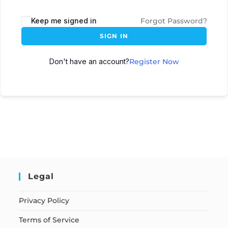
Keep me signed in
Forgot Password?
SIGN IN
Don't have an account?
Register Now
Legal
Privacy Policy
Terms of Service