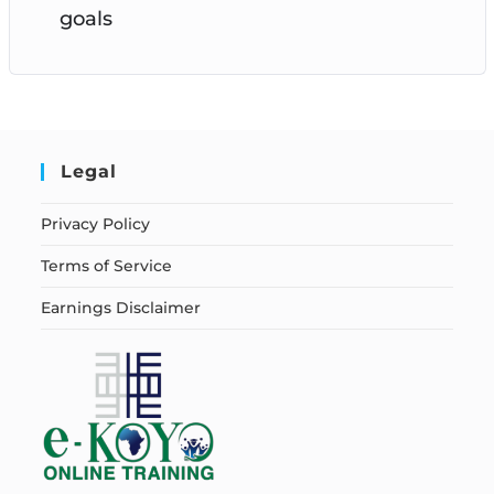
goals
Legal
Privacy Policy
Terms of Service
Earnings Disclaimer