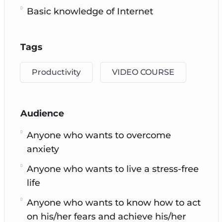
Basic knowledge of Internet
Tags
Productivity
VIDEO COURSE
Audience
Anyone who wants to overcome
anxiety
Anyone who wants to live a stress-free
life
Anyone who wants to know how to act
on his/her fears and achieve his/her