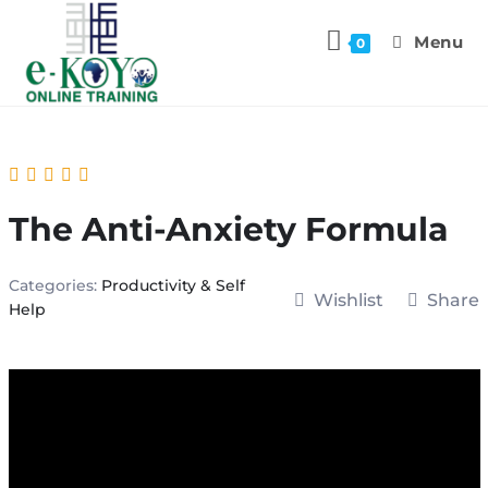
Menu
0
The Anti-Anxiety Formula
Categories:
Productivity & Self
Wishlist
Share
Help