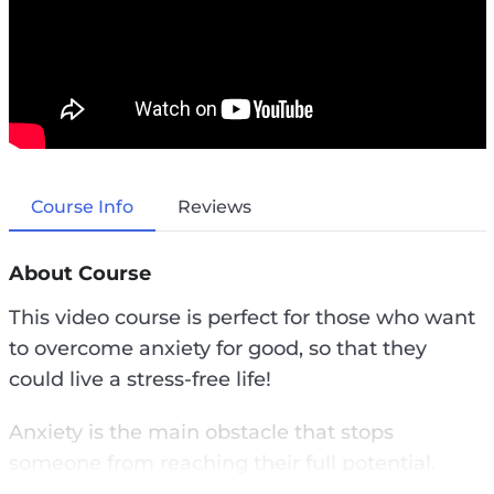
Course Info
Reviews
About Course
This video course is perfect for those who want
to overcome anxiety for good, so that they
could live a stress-free life!
Anxiety is the main obstacle that stops
someone from reaching their full potential.
Anxiety is a common obstacle that stops us