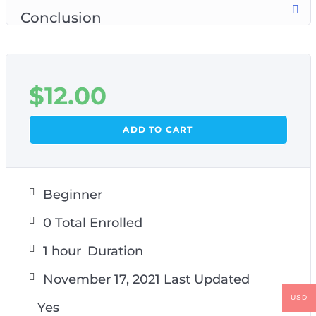
Conclusion
$
12.00
ADD TO CART
Beginner
0 Total Enrolled
1
hour
Duration
November 17, 2021 Last Updated
USD
Yes