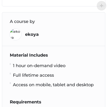
A course by
ekoya
Material Includes
1 hour on-demand video
Full lifetime access
Access on mobile, tablet and desktop
Requirements