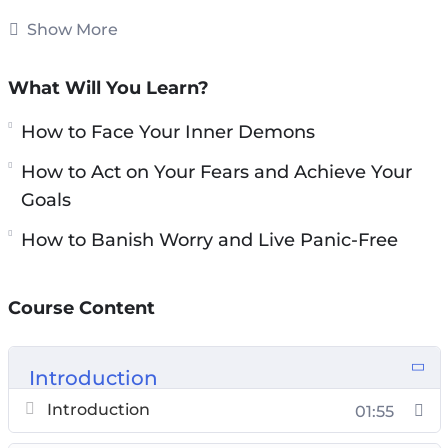
from achieving success in personal &
Show More
professional lives.
What Will You Learn?
You will discover everything you need to know
about overcoming anxiety, fears, and
How to Face Your Inner Demons
depression: proven & powerful strategies to
How to Act on Your Fears and Achieve Your
overcome your stuck points, how to face your
Goals
inner demons, the simple step-by-step action
How to Banish Worry and Live Panic-Free
plan for overcoming resistance to change, how
to silence your fears…
Course Content
Topics covered:
You and Your Anxiety: How to Overcome Your
Introduction
Stuck Points
Introduction
01:55
Your Mind, Your Body: How to Face Your