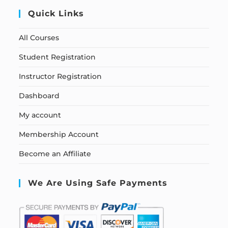
Quick Links
All Courses
Student Registration
Instructor Registration
Dashboard
My account
Membership Account
Become an Affiliate
We Are Using Safe Payments