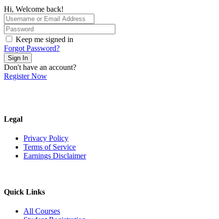
Hi, Welcome back!
Keep me signed in
Forgot Password?
Sign In
Don't have an account?
Register Now
Legal
Privacy Policy
Terms of Service
Earnings Disclaimer
Quick Links
All Courses