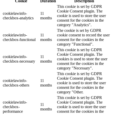
Cookie
Duration
Description
This cookie is set by GDPR
Cookie Consent plugin. The
cookielawinfo-
11
cookie is used to store the user
checkbox-analytics
months
consent for the cookies in the
category "Analytics".
The cookie is set by GDPR
cookielawinfo-
11
cookie consent to record the user
checkbox-functional
months
consent for the cookies in the
category "Functional".
This cookie is set by GDPR
Cookie Consent plugin. The
cookielawinfo-
11
cookies is used to store the user
checkbox-necessary
months
consent for the cookies in the
category "Necessary".
This cookie is set by GDPR
Cookie Consent plugin. The
cookielawinfo-
11
cookie is used to store the user
checkbox-others
months
consent for the cookies in the
category "Other.
This cookie is set by GDPR
cookielawinfo-
Cookie Consent plugin. The
11
checkbox-
cookie is used to store the user
months
performance
consent for the cookies in the