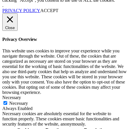
clicking “Accept”, you consent to the use of ALL the cookies.
.
PRIVACY POLICY
ACCEPT
Close
Privacy Overview
This website uses cookies to improve your experience while you
navigate through the website. Out of these, the cookies that are
categorized as necessary are stored on your browser as they are
essential for the working of basic functionalities of the website. We
also use third-party cookies that help us analyze and understand how
you use this website. These cookies will be stored in your browser
only with your consent. You also have the option to opt-out of these
cookies. But opting out of some of these cookies may affect your
browsing experience.
Necessary
Necessary
Always Enabled
Necessary cookies are absolutely essential for the website to
function properly. These cookies ensure basic functionalities and
security features of the website, anonymously.