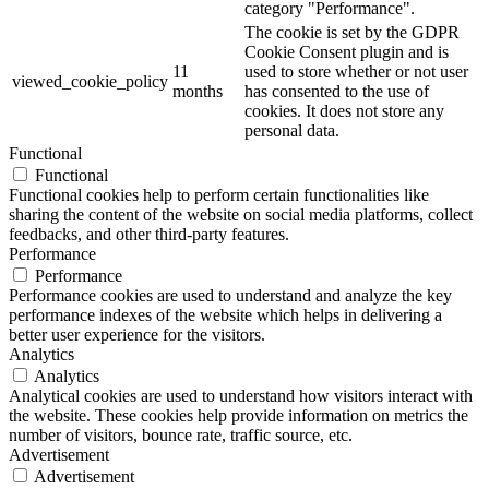
category "Performance".
The cookie is set by the GDPR
Cookie Consent plugin and is
11
used to store whether or not user
viewed_cookie_policy
months
has consented to the use of
cookies. It does not store any
personal data.
Functional
Functional
Functional cookies help to perform certain functionalities like
sharing the content of the website on social media platforms, collect
feedbacks, and other third-party features.
Performance
Performance
Performance cookies are used to understand and analyze the key
performance indexes of the website which helps in delivering a
better user experience for the visitors.
Analytics
Analytics
Analytical cookies are used to understand how visitors interact with
the website. These cookies help provide information on metrics the
number of visitors, bounce rate, traffic source, etc.
Advertisement
Advertisement