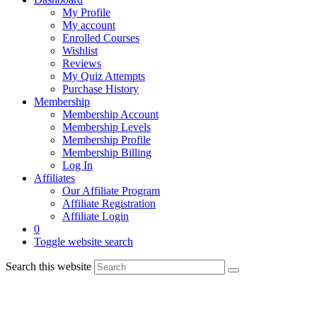
My Profile
My account
Enrolled Courses
Wishlist
Reviews
My Quiz Attempts
Purchase History
Membership
Membership Account
Membership Levels
Membership Profile
Membership Billing
Log In
Affiliates
Our Affiliate Program
Affiliate Registration
Affiliate Login
0
Toggle website search
Search this website