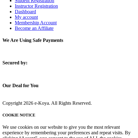
Student Registration
Instructor Registration
Dashboard
My account
Membership Account
Become an Affiliate
We Are Using Safe Payments
S
ecured by:
Our Deal for You
Copyright 2026 e-Koya. All Rights Reserved.
COOKIE NOTICE
We use cookies on our website to give you the most relevant
experience by remembering your preferences and repeat visits. By