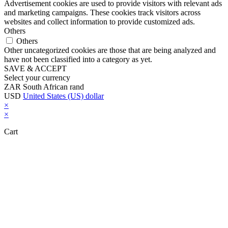
Advertisement cookies are used to provide visitors with relevant ads
and marketing campaigns. These cookies track visitors across
websites and collect information to provide customized ads.
Others
Others
Other uncategorized cookies are those that are being analyzed and
have not been classified into a category as yet.
SAVE & ACCEPT
Select your currency
ZAR
South African rand
USD
United States (US) dollar
×
×
Cart
Close this module
Don't Leave Without Our Amazing Deal...
Get Lifetime Access to Our