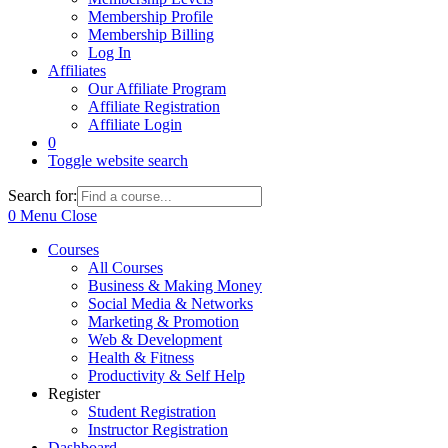
Membership Profile
Membership Billing
Log In
Affiliates
Our Affiliate Program
Affiliate Registration
Affiliate Login
0
Toggle website search
Search for:
0
Menu
Close
Courses
All Courses
Business & Making Money
Social Media & Networks
Marketing & Promotion
Web & Development
Health & Fitness
Productivity & Self Help
Register
Student Registration
Instructor Registration
Dashboard