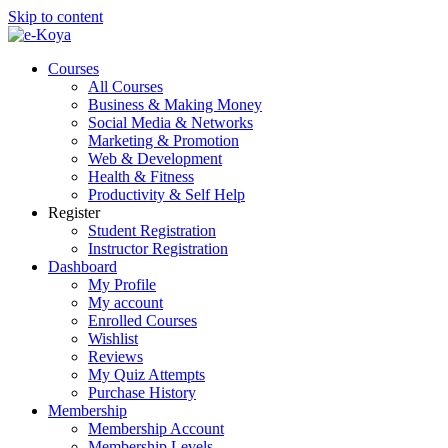
Skip to content
Courses
All Courses
Business & Making Money
Social Media & Networks
Marketing & Promotion
Web & Development
Health & Fitness
Productivity & Self Help
Register
Student Registration
Instructor Registration
Dashboard
My Profile
My account
Enrolled Courses
Wishlist
Reviews
My Quiz Attempts
Purchase History
Membership
Membership Account
Membership Levels