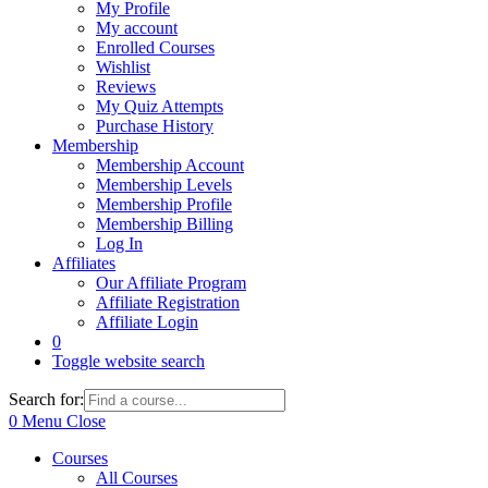
My Profile
My account
Enrolled Courses
Wishlist
Reviews
My Quiz Attempts
Purchase History
Membership
Membership Account
Membership Levels
Membership Profile
Membership Billing
Log In
Affiliates
Our Affiliate Program
Affiliate Registration
Affiliate Login
0
Toggle website search
Search for:
0
Menu
Close
Courses
All Courses