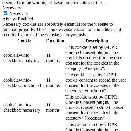
essential for the working of basic functionalities of the
...
Necessary
Necessary
Always Enabled
Necessary cookies are absolutely essential for the website to
function properly. These cookies ensure basic functionalities and
security features of the website, anonymously.
Cookie
Duration
Description
This cookie is set by GDPR
Cookie Consent plugin. The
cookielawinfo-
11
cookie is used to store the user
checkbox-analytics
months
consent for the cookies in the
category "Analytics".
The cookie is set by GDPR
cookielawinfo-
11
cookie consent to record the user
checkbox-functional
months
consent for the cookies in the
category "Functional".
This cookie is set by GDPR
Cookie Consent plugin. The
cookielawinfo-
11
cookies is used to store the user
checkbox-necessary
months
consent for the cookies in the
category "Necessary".
This cookie is set by GDPR
Cookie Consent plugin. The