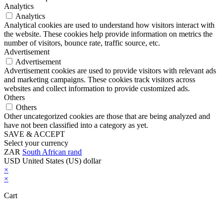
Analytics
Analytics
Analytical cookies are used to understand how visitors interact with
the website. These cookies help provide information on metrics the
number of visitors, bounce rate, traffic source, etc.
Advertisement
Advertisement
Advertisement cookies are used to provide visitors with relevant ads
and marketing campaigns. These cookies track visitors across
websites and collect information to provide customized ads.
Others
Others
Other uncategorized cookies are those that are being analyzed and
have not been classified into a category as yet.
SAVE & ACCEPT
Select your currency
ZAR
South African rand
USD
United States (US) dollar
×
×
Cart
Close this module