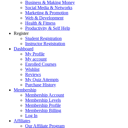
Business & Making Money
Social Media & Networks
Marketing & Promotion
Web & Development
Health & Fitness
Productivity & Self Help
Register
Student Registration
Instructor Registration
Dashboard
My Profile
My account
Enrolled Courses
Wishlist
Reviews
My Quiz Attempts
Purchase History
Membership
Membership Account
Membership Levels
Membership Profile
Membership Billing
Log In
Affiliates
Our Affiliate Program