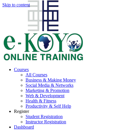
Skip to content
Courses
All Courses
Business & Making Money
Social Media & Networks
Marketing & Promotion
Web & Development
Health & Fitness
Productivity & Self Help
Register
Student Registration
Instructor Registration
Dashboard