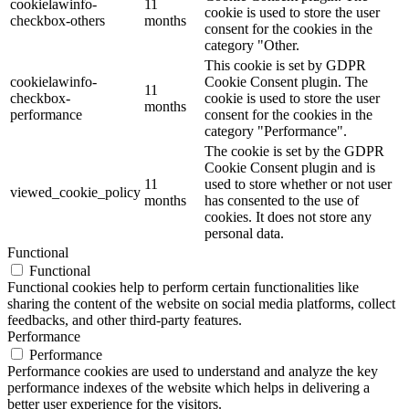
cookielawinfo-
11
cookie is used to store the user
checkbox-others
months
consent for the cookies in the
category "Other.
This cookie is set by GDPR
cookielawinfo-
Cookie Consent plugin. The
11
checkbox-
cookie is used to store the user
months
performance
consent for the cookies in the
category "Performance".
The cookie is set by the GDPR
Cookie Consent plugin and is
11
used to store whether or not user
viewed_cookie_policy
months
has consented to the use of
cookies. It does not store any
personal data.
Functional
Functional
Functional cookies help to perform certain functionalities like
sharing the content of the website on social media platforms, collect
feedbacks, and other third-party features.
Performance
Performance
Performance cookies are used to understand and analyze the key
performance indexes of the website which helps in delivering a
better user experience for the visitors.