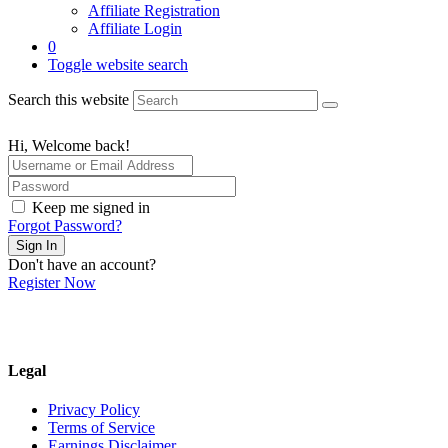
Affiliate Registration
Affiliate Login
0
Toggle website search
Search this website
Hi, Welcome back!
Keep me signed in
Forgot Password?
Sign In
Don't have an account?
Register Now
Legal
Privacy Policy
Terms of Service
Earnings Disclaimer