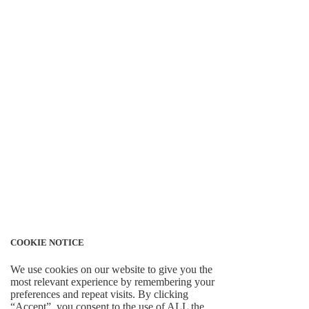
COOKIE NOTICE
We use cookies on our website to give you the
most relevant experience by remembering your
preferences and repeat visits. By clicking
“Accept”, you consent to the use of ALL the