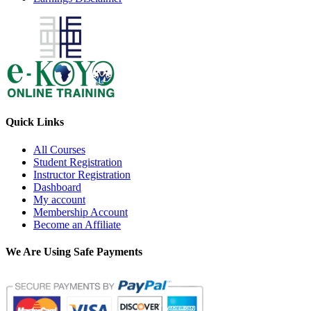
Quick Links
All Courses
Student Registration
Instructor Registration
Dashboard
My account
Membership Account
Become an Affiliate
We Are Using Safe Payments