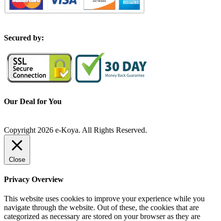
S
ecured by:
Our Deal for You
Copyright 2026 e-Koya. All Rights Reserved.
Close
Privacy Overview
This website uses cookies to improve your experience while you
navigate through the website. Out of these, the cookies that are
categorized as necessary are stored on your browser as they are