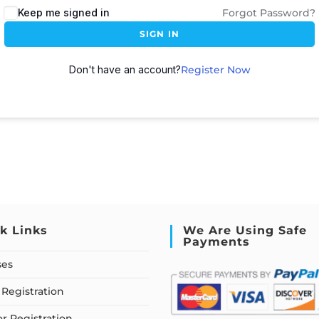
Keep me signed in
Forgot Password?
SIGN IN
Don't have an account?
Register Now
k Links
We Are Using Safe
Payments
ses
Registration
or Registration