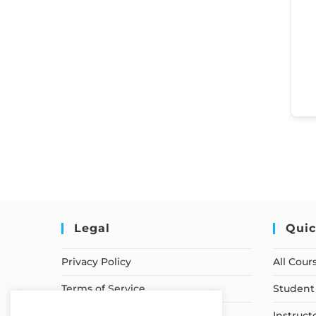
Legal
Quic
Privacy Policy
All Cour
Terms of Service
Student 
Earnings Disclaimer
Instruct