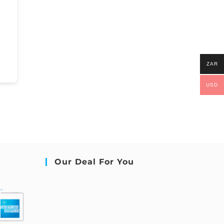
ZAR
USD
Our Deal For You