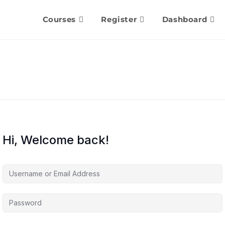
Courses
Register
Dashboard
Hi, Welcome back!