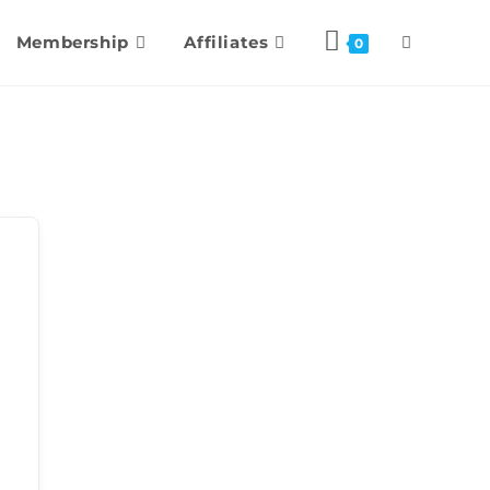
Membership
Affiliates
0