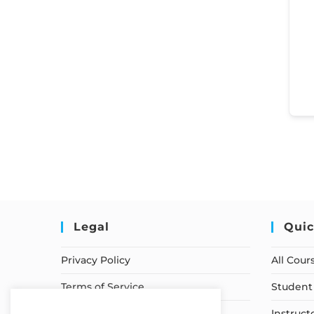
Legal
Quic
Privacy Policy
All Cour
Terms of Service
Student 
Earnings Disclaimer
Instruct