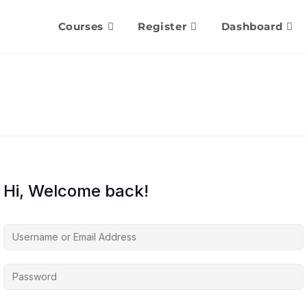
Courses
Register
Dashboard
Hi, Welcome back!