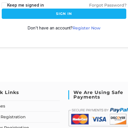
Keep me signed in
Forgot Password?
SIGN IN
Don't have an account?
Register Now
k Links
We Are Using Safe
Payments
ses
Registration
or Registration