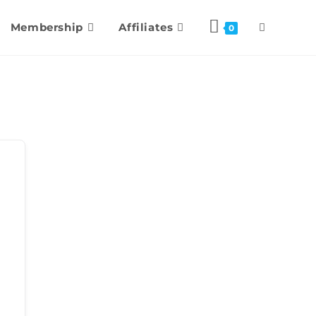
Membership
Affiliates
0