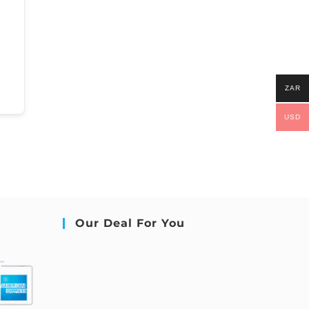
ZAR
USD
Our Deal For You