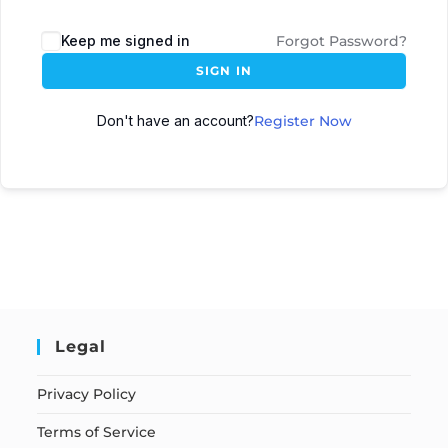
Keep me signed in
Forgot Password?
SIGN IN
Don't have an account?
Register Now
Legal
Privacy Policy
Terms of Service