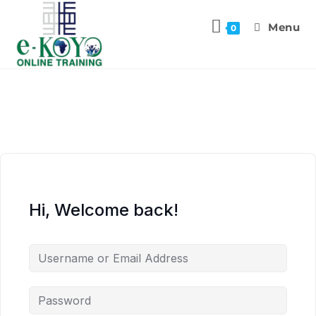
Menu
0
Hi, Welcome back!