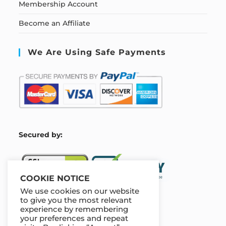
Membership Account
Become an Affiliate
We Are Using Safe Payments
S
ecured by:
COOKIE NOTICE
We use cookies on our website
to give you the most relevant
experience by remembering
Our Deal For You
your preferences and repeat