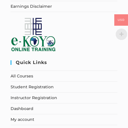
Earnings Disclaimer
USD
Quick Links
All Courses
Student Registration
Instructor Registration
Dashboard
My account