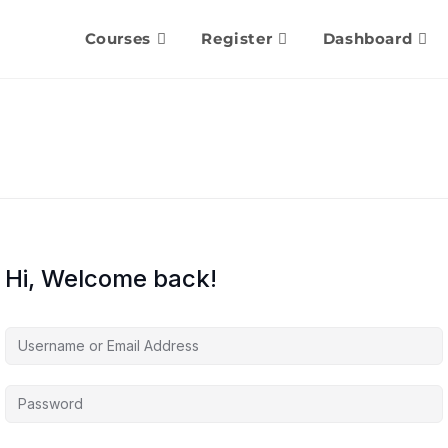
Courses
Register
Dashboard
Hi, Welcome back!