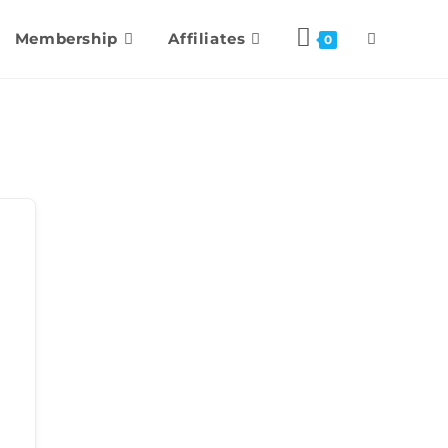
Membership
Affiliates
0