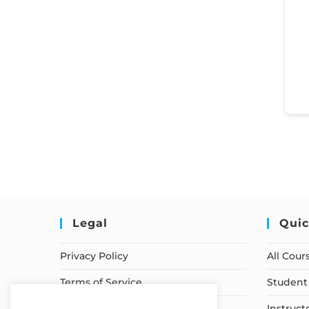
Legal
Quic
Privacy Policy
All Cour
Terms of Service
Student 
Earnings Disclaimer
Instruct