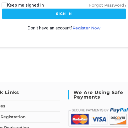
Keep me signed in
Forgot Password?
SIGN IN
Don't have an account?
Register Now
k Links
We Are Using Safe
Payments
ses
Registration
or Registration