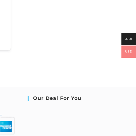
ZAR
USD
Our Deal For You