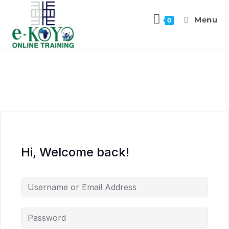
Menu
0
Hi, Welcome back!