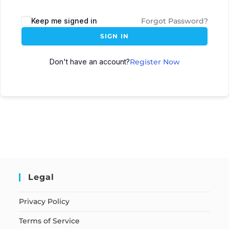
Keep me signed in
Forgot Password?
SIGN IN
Don't have an account?
Register Now
Legal
Privacy Policy
Terms of Service