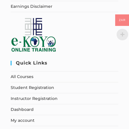
Earnings Disclaimer
ZAR
Quick Links
All Courses
Student Registration
Instructor Registration
Dashboard
My account