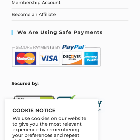
Membership Account
Become an Affiliate
We Are Using Safe Payments
S
ecured by:
COOKIE NOTICE
We use cookies on our website
to give you the most relevant
experience by remembering
Our Deal For You
your preferences and repeat