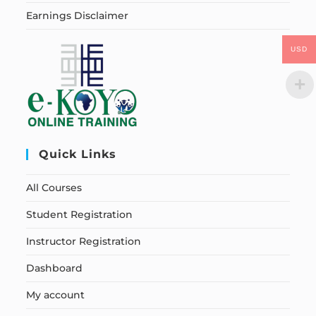
Earnings Disclaimer
USD
Quick Links
All Courses
Student Registration
Instructor Registration
Dashboard
My account