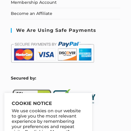
Membership Account
Become an Affiliate
We Are Using Safe Payments
S
ecured by:
COOKIE NOTICE
We use cookies on our website
to give you the most relevant
experience by remembering
Our Deal For You
your preferences and repeat