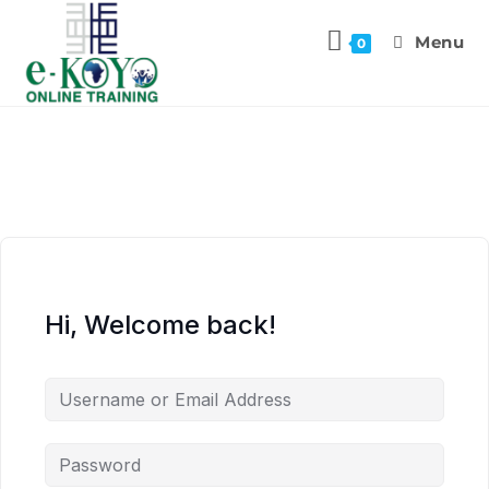
Menu
0
Hi, Welcome back!