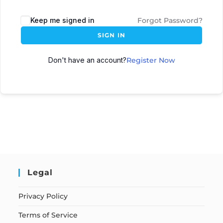
Keep me signed in
Forgot Password?
SIGN IN
Don't have an account?
Register Now
Legal
Privacy Policy
Terms of Service