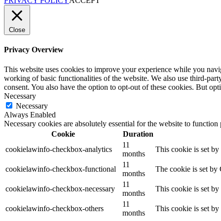
PRIVACY POLICY
ACCEPT
Close
Privacy Overview
This website uses cookies to improve your experience while you navigat
working of basic functionalities of the website. We also use third-pa
consent. You also have the option to opt-out of these cookies. But op
Necessary
Necessary
Always Enabled
Necessary cookies are absolutely essential for the website to function
Cookie
Duration
11
cookielawinfo-checkbox-analytics
This cookie is set b
months
11
cookielawinfo-checkbox-functional
The cookie is set by
months
11
cookielawinfo-checkbox-necessary
This cookie is set b
months
11
cookielawinfo-checkbox-others
This cookie is set b
months