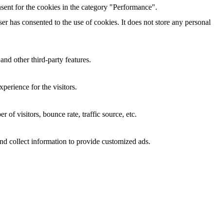
sent for the cookies in the category "Performance".
r has consented to the use of cookies. It does not store any personal
and other third-party features.
perience for the visitors.
of visitors, bounce rate, traffic source, etc.
nd collect information to provide customized ads.