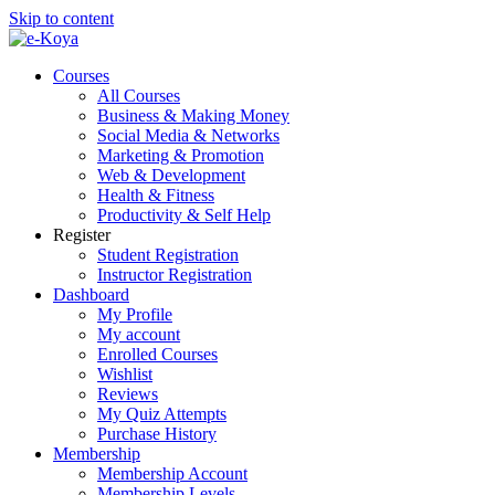
Skip to content
Courses
All Courses
Business & Making Money
Social Media & Networks
Marketing & Promotion
Web & Development
Health & Fitness
Productivity & Self Help
Register
Student Registration
Instructor Registration
Dashboard
My Profile
My account
Enrolled Courses
Wishlist
Reviews
My Quiz Attempts
Purchase History
Membership
Membership Account
Membership Levels