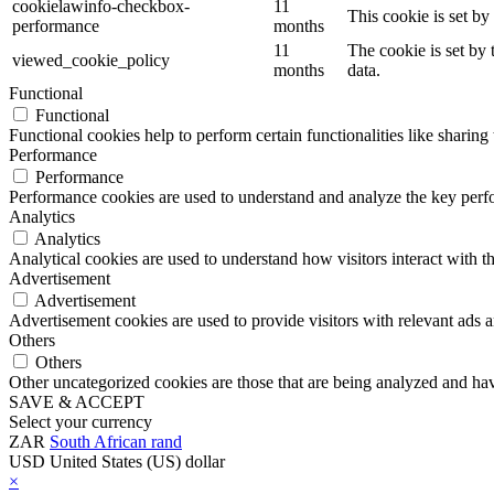
cookielawinfo-checkbox-
11
This cookie is set b
performance
months
11
The cookie is set by
viewed_cookie_policy
months
data.
Functional
Functional
Functional cookies help to perform certain functionalities like sharing 
Performance
Performance
Performance cookies are used to understand and analyze the key perfor
Analytics
Analytics
Analytical cookies are used to understand how visitors interact with th
Advertisement
Advertisement
Advertisement cookies are used to provide visitors with relevant ads 
Others
Others
Other uncategorized cookies are those that are being analyzed and have
SAVE & ACCEPT
Select your currency
ZAR
South African rand
USD
United States (US) dollar
×