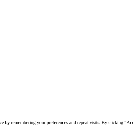
ce by remembering your preferences and repeat visits. By clicking “Acc