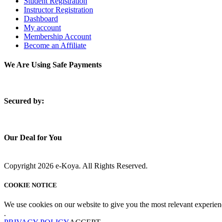
Student Registration
Instructor Registration
Dashboard
My account
Membership Account
Become an Affiliate
We Are Using Safe Payments
S
ecured by:
Our Deal for You
Copyright 2026 e-Koya. All Rights Reserved.
COOKIE NOTICE
We use cookies on our website to give you the most relevant experien
.