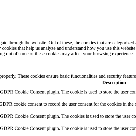
e through the website. Out of these, the cookies that are categorized a
rty cookies that help us analyze and understand how you use this websit
ting out of some of these cookies may affect your browsing experience.
 properly. These cookies ensure basic functionalities and security featu
Description
y GDPR Cookie Consent plugin. The cookie is used to store the user cons
 GDPR cookie consent to record the user consent for the cookies in the 
y GDPR Cookie Consent plugin. The cookies is used to store the user co
y GDPR Cookie Consent plugin. The cookie is used to store the user cons