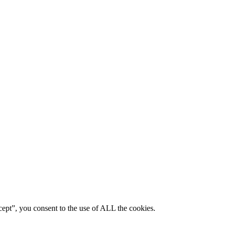
ept”, you consent to the use of ALL the cookies.