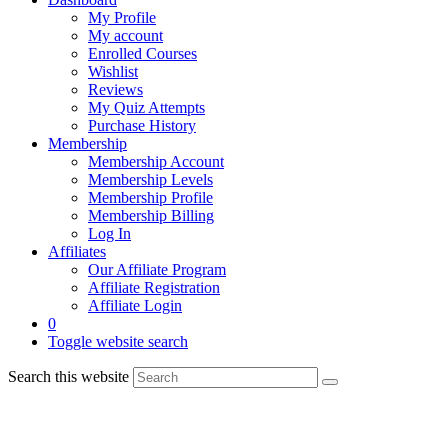
My Profile
My account
Enrolled Courses
Wishlist
Reviews
My Quiz Attempts
Purchase History
Membership
Membership Account
Membership Levels
Membership Profile
Membership Billing
Log In
Affiliates
Our Affiliate Program
Affiliate Registration
Affiliate Login
0
Toggle website search
Search this website