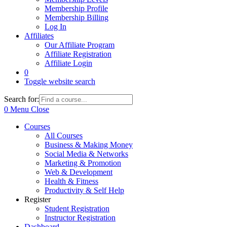
Membership Profile
Membership Billing
Log In
Affiliates
Our Affiliate Program
Affiliate Registration
Affiliate Login
0
Toggle website search
Search for:
0
Menu
Close
Courses
All Courses
Business & Making Money
Social Media & Networks
Marketing & Promotion
Web & Development
Health & Fitness
Productivity & Self Help
Register
Student Registration
Instructor Registration
Dashboard