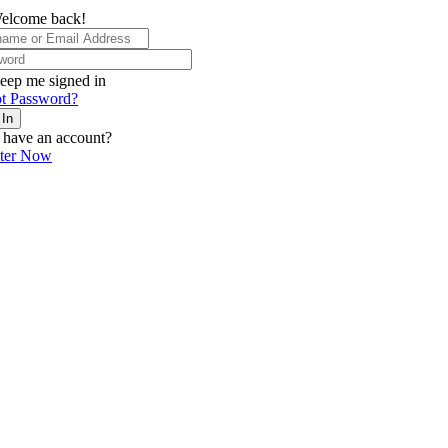
elcome back!
eep me signed in
t Password?
 In
 have an account?
ster Now