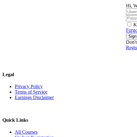
Hi, W
K
Forgo
Sign
Don't
Regi
Legal
Privacy Policy
Terms of Service
Earnings Disclaimer
Quick Links
All Courses