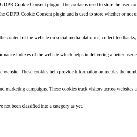
y GDPR Cookie Consent plugin. The cookie is used to store the user con
 the GDPR Cookie Consent plugin and is used to store whether or not use
the content of the website on social media platforms, collect feedbacks, 
mance indexes of the website which helps in delivering a better user ex
e website. These cookies help provide information on metrics the number 
and marketing campaigns. These cookies track visitors across websites a
 not been classified into a category as yet.