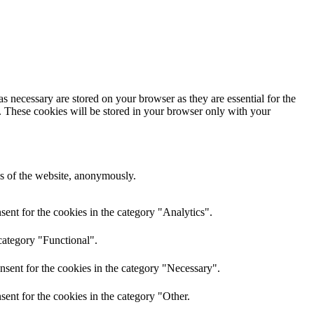
s necessary are stored on your browser as they are essential for the
e. These cookies will be stored in your browser only with your
res of the website, anonymously.
ent for the cookies in the category "Analytics".
category "Functional".
nsent for the cookies in the category "Necessary".
ent for the cookies in the category "Other.