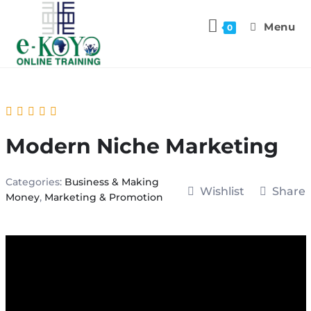
Menu
0
Modern Niche Marketing
Categories:
Business & Making
Wishlist
Share
Money
,
Marketing & Promotion