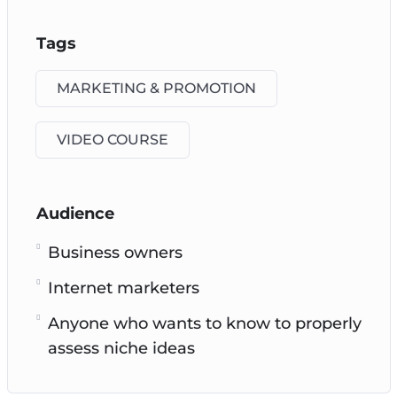
Tags
MARKETING & PROMOTION
VIDEO COURSE
Audience
Business owners
Internet marketers
Anyone who wants to know to properly
assess niche ideas