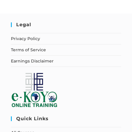
Legal
Privacy Policy
Terms of Service
Earnings Disclaimer
Quick Links