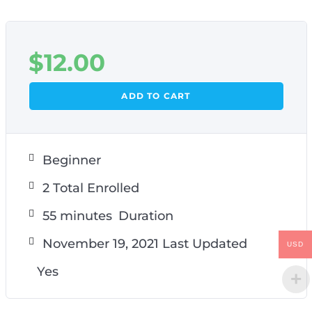
$
12.00
ADD TO CART
Beginner
2 Total Enrolled
55
minutes
Duration
November 19, 2021 Last Updated
USD
Yes