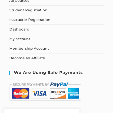
All Courses
Student Registration
Instructor Registration
Dashboard
My account
Membership Account
Become an Affiliate
We Are Using Safe Payments