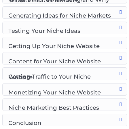
What is Niche Marketing and Why Should You Get Involved?
Testing Your Niche Ideas
Getting Up Your Niche Website
Generating Ideas for Niche Markets
Content for Your Niche Website
Getting Traffic to Your Niche Website
Testing Your Niche Ideas
Monetizing Your Niche Website
Niche Marketing Best Practices
Getting Up Your Niche Website
Content for Your Niche Website
Getting Traffic to Your Niche Website
Monetizing Your Niche Website
Niche Marketing Best Practices
Conclusion