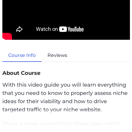
Course Info
Reviews
About Course
With this video guide you will learn everything
that you need to know to properly assess niche
ideas for their viability and how to drive
targeted traffic to your niche website.
There is more competition these days which
means that you really have to be smart to