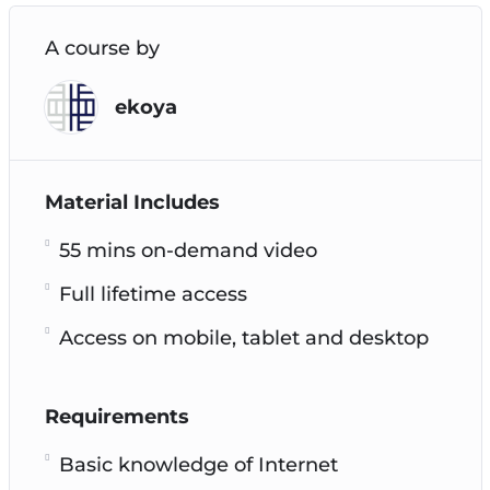
A course by
ekoya
Material Includes
55 mins on-demand video
Full lifetime access
Access on mobile, tablet and desktop
Requirements
Basic knowledge of Internet