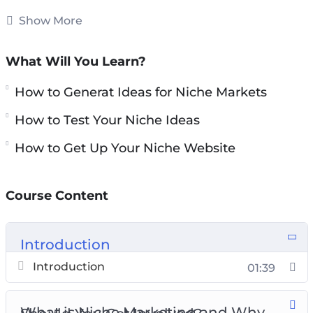
succeed. If you follow the advice in this guide
Show More
then you will provide yourself with the
maximum chance of success. Don’t believe the
What Will You Learn?
hype – niche marketing does work if you do it
How to Generat Ideas for Niche Markets
correctly.
How to Test Your Niche Ideas
There are niche websites being sold every day
How to Get Up Your Niche Website
for large amounts of money. These websites are
generating regular income and have a good
following.
Course Content
Topics covered:
Introduction
What is Niche Marketing and Why Should
Introduction
01:39
You Get Involved?
Generating Ideas for Niche Markets