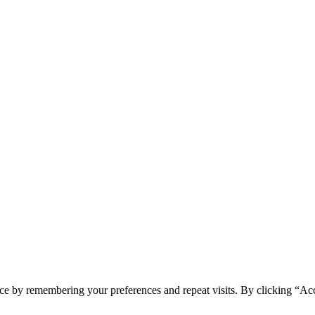
ce by remembering your preferences and repeat visits. By clicking “Acc