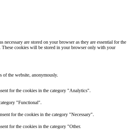
s necessary are stored on your browser as they are essential for the
e. These cookies will be stored in your browser only with your
res of the website, anonymously.
ent for the cookies in the category "Analytics".
category "Functional".
nsent for the cookies in the category "Necessary".
ent for the cookies in the category "Other.