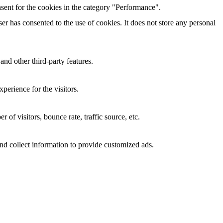
sent for the cookies in the category "Performance".
r has consented to the use of cookies. It does not store any personal
and other third-party features.
perience for the visitors.
of visitors, bounce rate, traffic source, etc.
nd collect information to provide customized ads.