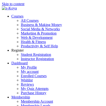
Skip to content
Courses
All Courses
Business & Making Money
Social Media & Networks
Marketing & Promotion
Web & Development
Health & Fitness
Productivity & Self Help
Register
Student Registration
Instructor Registration
Dashboard
My Profile
My account
Enrolled Courses
Wishlist
Reviews
My Quiz Attempts
Purchase History
Membership
Membership Account
Membership Levels