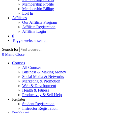
Membership Profile
Membership Billing
Log In
Affiliates
Our Affiliate Program
Affiliate Registration
Affiliate Login
0
Toggle website search
Search for:
0
Menu
Close
Courses
All Courses
Business & Making Money
Social Media & Networks
Marketing & Promotion
Web & Development
Health & Fitness
Productivity & Self Help
Register
Student Registration
Instructor Registration
Dashboard