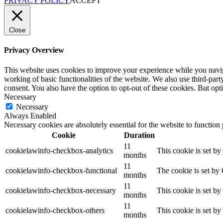
PRIVACY POLICY
ACCEPT
Close
Privacy Overview
This website uses cookies to improve your experience while you navigat
working of basic functionalities of the website. We also use third-pa
consent. You also have the option to opt-out of these cookies. But op
Necessary
Necessary
Always Enabled
Necessary cookies are absolutely essential for the website to function
Cookie
Duration
11
cookielawinfo-checkbox-analytics
This cookie is set b
months
11
cookielawinfo-checkbox-functional
The cookie is set by
months
11
cookielawinfo-checkbox-necessary
This cookie is set b
months
11
cookielawinfo-checkbox-others
This cookie is set b
months