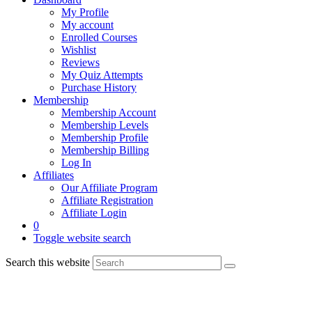
My Profile
My account
Enrolled Courses
Wishlist
Reviews
My Quiz Attempts
Purchase History
Membership
Membership Account
Membership Levels
Membership Profile
Membership Billing
Log In
Affiliates
Our Affiliate Program
Affiliate Registration
Affiliate Login
0
Toggle website search
Search this website