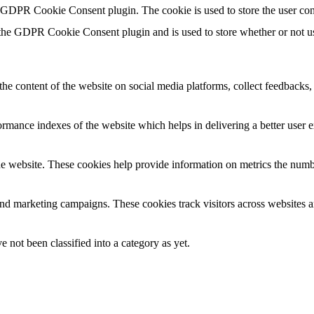
y GDPR Cookie Consent plugin. The cookie is used to store the user con
 the GDPR Cookie Consent plugin and is used to store whether or not use
the content of the website on social media platforms, collect feedbacks, 
mance indexes of the website which helps in delivering a better user ex
e website. These cookies help provide information on metrics the number 
and marketing campaigns. These cookies track visitors across websites a
 not been classified into a category as yet.