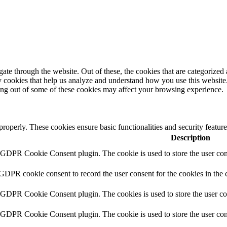
e through the website. Out of these, the cookies that are categorized a
rty cookies that help us analyze and understand how you use this websit
ting out of some of these cookies may affect your browsing experience.
 properly. These cookies ensure basic functionalities and security featu
Description
y GDPR Cookie Consent plugin. The cookie is used to store the user cons
 GDPR cookie consent to record the user consent for the cookies in the 
y GDPR Cookie Consent plugin. The cookies is used to store the user co
y GDPR Cookie Consent plugin. The cookie is used to store the user cons