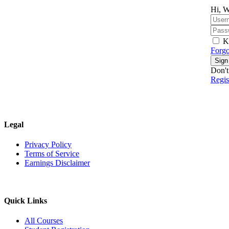
Hi, W
K
Forgo
Sign
Don't
Regi
Legal
Privacy Policy
Terms of Service
Earnings Disclaimer
Quick Links
All Courses