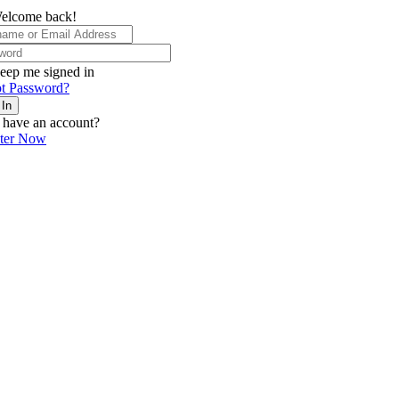
elcome back!
eep me signed in
t Password?
 In
 have an account?
ster Now