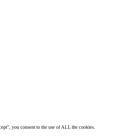
ept”, you consent to the use of ALL the cookies.