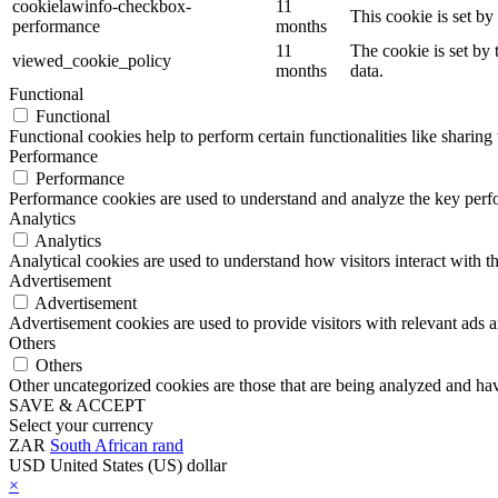
cookielawinfo-checkbox-
11
This cookie is set b
performance
months
11
The cookie is set by
viewed_cookie_policy
months
data.
Functional
Functional
Functional cookies help to perform certain functionalities like sharing 
Performance
Performance
Performance cookies are used to understand and analyze the key perfor
Analytics
Analytics
Analytical cookies are used to understand how visitors interact with th
Advertisement
Advertisement
Advertisement cookies are used to provide visitors with relevant ads 
Others
Others
Other uncategorized cookies are those that are being analyzed and have
SAVE & ACCEPT
Select your currency
ZAR
South African rand
USD
United States (US) dollar
×