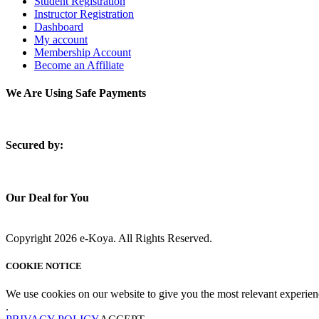
Student Registration
Instructor Registration
Dashboard
My account
Membership Account
Become an Affiliate
We Are Using Safe Payments
S
ecured by:
Our Deal for You
Copyright 2026 e-Koya. All Rights Reserved.
COOKIE NOTICE
We use cookies on our website to give you the most relevant experien
.