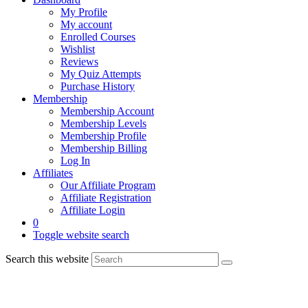
My Profile
My account
Enrolled Courses
Wishlist
Reviews
My Quiz Attempts
Purchase History
Membership
Membership Account
Membership Levels
Membership Profile
Membership Billing
Log In
Affiliates
Our Affiliate Program
Affiliate Registration
Affiliate Login
0
Toggle website search
Search this website