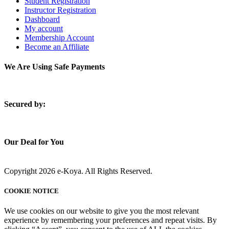
Student Registration
Instructor Registration
Dashboard
My account
Membership Account
Become an Affiliate
We Are Using Safe Payments
S
ecured by:
Our Deal for You
Copyright 2026 e-Koya. All Rights Reserved.
COOKIE NOTICE
We use cookies on our website to give you the most relevant
experience by remembering your preferences and repeat visits. By