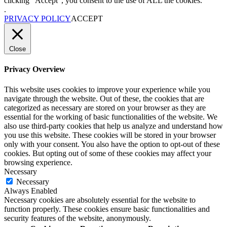
clicking “Accept”, you consent to the use of ALL the cookies.
.
PRIVACY POLICY
ACCEPT
Close
Privacy Overview
This website uses cookies to improve your experience while you
navigate through the website. Out of these, the cookies that are
categorized as necessary are stored on your browser as they are
essential for the working of basic functionalities of the website. We
also use third-party cookies that help us analyze and understand how
you use this website. These cookies will be stored in your browser
only with your consent. You also have the option to opt-out of these
cookies. But opting out of some of these cookies may affect your
browsing experience.
Necessary
Necessary
Always Enabled
Necessary cookies are absolutely essential for the website to
function properly. These cookies ensure basic functionalities and
security features of the website, anonymously.