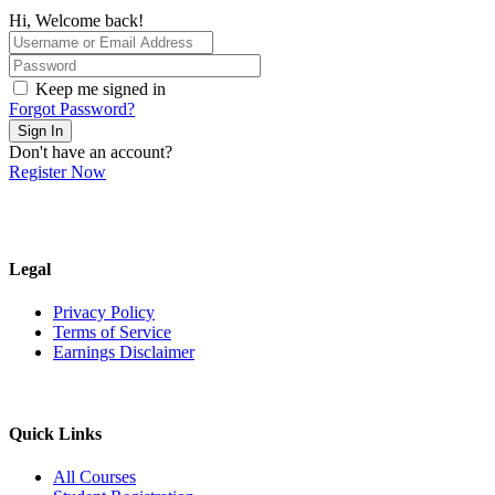
Hi, Welcome back!
Keep me signed in
Forgot Password?
Sign In
Don't have an account?
Register Now
Legal
Privacy Policy
Terms of Service
Earnings Disclaimer
Quick Links
All Courses