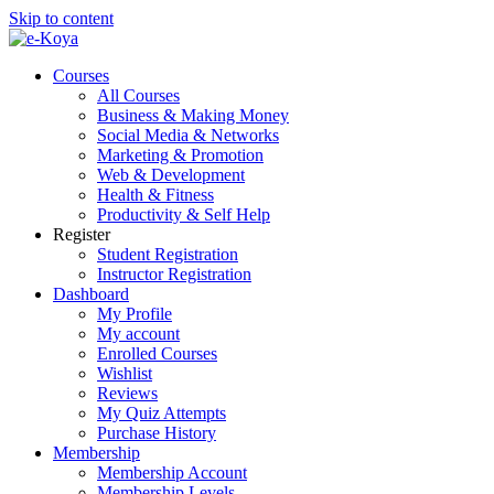
Skip to content
Courses
All Courses
Business & Making Money
Social Media & Networks
Marketing & Promotion
Web & Development
Health & Fitness
Productivity & Self Help
Register
Student Registration
Instructor Registration
Dashboard
My Profile
My account
Enrolled Courses
Wishlist
Reviews
My Quiz Attempts
Purchase History
Membership
Membership Account
Membership Levels