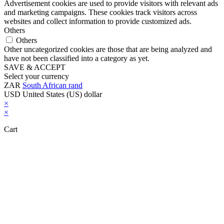
Advertisement cookies are used to provide visitors with relevant ads
and marketing campaigns. These cookies track visitors across
websites and collect information to provide customized ads.
Others
Others
Other uncategorized cookies are those that are being analyzed and
have not been classified into a category as yet.
SAVE & ACCEPT
Select your currency
ZAR
South African rand
USD
United States (US) dollar
×
×
Cart
Close this module
Don't Leave Without Our Amazing Deal...
Get Lifetime Access to Our