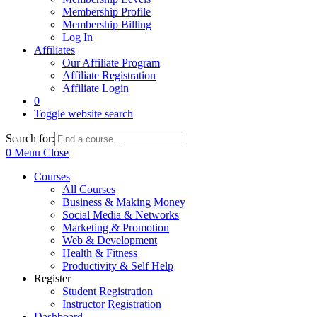
Membership Profile
Membership Billing
Log In
Affiliates
Our Affiliate Program
Affiliate Registration
Affiliate Login
0
Toggle website search
Search for:
0
Menu
Close
Courses
All Courses
Business & Making Money
Social Media & Networks
Marketing & Promotion
Web & Development
Health & Fitness
Productivity & Self Help
Register
Student Registration
Instructor Registration
Dashboard