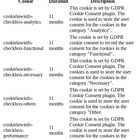
Cookie
Duration
Description
This cookie is set by GDPR
Cookie Consent plugin. The
cookielawinfo-
11
cookie is used to store the user
checkbox-analytics
months
consent for the cookies in the
category "Analytics".
The cookie is set by GDPR
cookielawinfo-
11
cookie consent to record the user
checkbox-functional
months
consent for the cookies in the
category "Functional".
This cookie is set by GDPR
Cookie Consent plugin. The
cookielawinfo-
11
cookies is used to store the user
checkbox-necessary
months
consent for the cookies in the
category "Necessary".
This cookie is set by GDPR
Cookie Consent plugin. The
cookielawinfo-
11
cookie is used to store the user
checkbox-others
months
consent for the cookies in the
category "Other.
This cookie is set by GDPR
cookielawinfo-
Cookie Consent plugin. The
11
checkbox-
cookie is used to store the user
months
performance
consent for the cookies in the