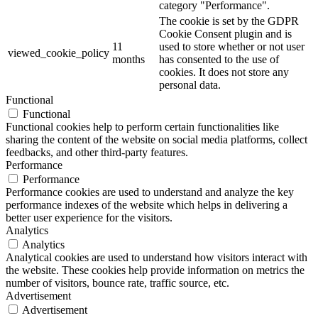
category "Performance".
The cookie is set by the GDPR
Cookie Consent plugin and is
11
used to store whether or not user
viewed_cookie_policy
months
has consented to the use of
cookies. It does not store any
personal data.
Functional
Functional
Functional cookies help to perform certain functionalities like
sharing the content of the website on social media platforms, collect
feedbacks, and other third-party features.
Performance
Performance
Performance cookies are used to understand and analyze the key
performance indexes of the website which helps in delivering a
better user experience for the visitors.
Analytics
Analytics
Analytical cookies are used to understand how visitors interact with
the website. These cookies help provide information on metrics the
number of visitors, bounce rate, traffic source, etc.
Advertisement
Advertisement