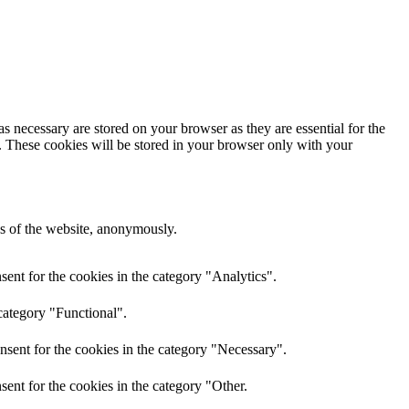
s necessary are stored on your browser as they are essential for the
e. These cookies will be stored in your browser only with your
res of the website, anonymously.
ent for the cookies in the category "Analytics".
category "Functional".
nsent for the cookies in the category "Necessary".
ent for the cookies in the category "Other.