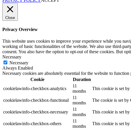
PRIVACY POLICY
ACCEPT
Close
Privacy Overview
This website uses cookies to improve your experience while you navigat
working of basic functionalities of the website. We also use third-pa
consent. You also have the option to opt-out of these cookies. But op
Necessary
Necessary
Always Enabled
Necessary cookies are absolutely essential for the website to function
Cookie
Duration
11
cookielawinfo-checkbox-analytics
This cookie is set b
months
11
cookielawinfo-checkbox-functional
The cookie is set by
months
11
cookielawinfo-checkbox-necessary
This cookie is set b
months
11
cookielawinfo-checkbox-others
This cookie is set b
months