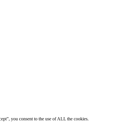
ept”, you consent to the use of ALL the cookies.