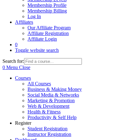
Membership Profile
Membership Billing
Log In
Affiliates
Our Affiliate Program
Affiliate Registration
Affiliate Login
0
Toggle website search
Search for:
0
Menu
Close
Courses
All Courses
Business & Making Money
Social Media & Networks
Marketing & Promotion
Web & Development
Health & Fitness
Productivity & Self Help
Register
Student Registration
Instructor Registration
Dashboard