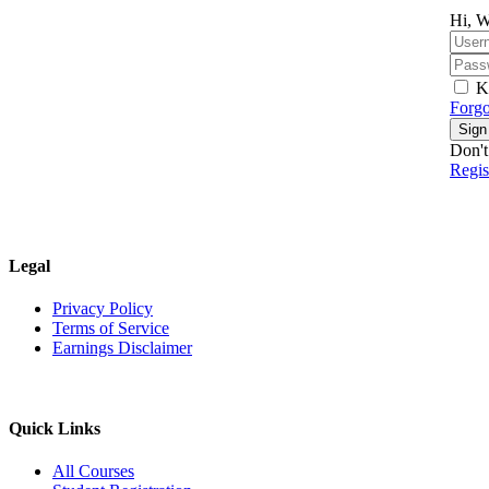
Hi, W
K
Forgo
Sign
Don't
Regi
Legal
Privacy Policy
Terms of Service
Earnings Disclaimer
Quick Links
All Courses