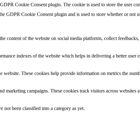
y GDPR Cookie Consent plugin. The cookie is used to store the user con
 the GDPR Cookie Consent plugin and is used to store whether or not use
the content of the website on social media platforms, collect feedbacks, 
mance indexes of the website which helps in delivering a better user ex
e website. These cookies help provide information on metrics the number 
and marketing campaigns. These cookies track visitors across websites a
 not been classified into a category as yet.