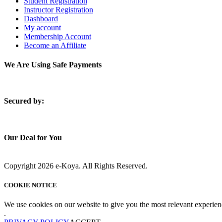
Student Registration
Instructor Registration
Dashboard
My account
Membership Account
Become an Affiliate
We Are Using Safe Payments
S
ecured by:
Our Deal for You
Copyright 2026 e-Koya. All Rights Reserved.
COOKIE NOTICE
We use cookies on our website to give you the most relevant experien
.