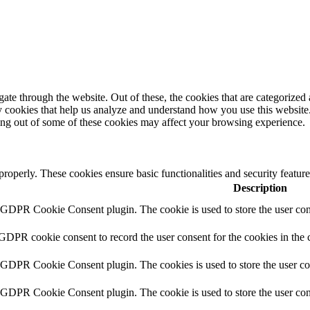
e through the website. Out of these, the cookies that are categorized a
rty cookies that help us analyze and understand how you use this websit
ting out of some of these cookies may affect your browsing experience.
 properly. These cookies ensure basic functionalities and security featu
Description
y GDPR Cookie Consent plugin. The cookie is used to store the user cons
 GDPR cookie consent to record the user consent for the cookies in the 
y GDPR Cookie Consent plugin. The cookies is used to store the user co
y GDPR Cookie Consent plugin. The cookie is used to store the user cons