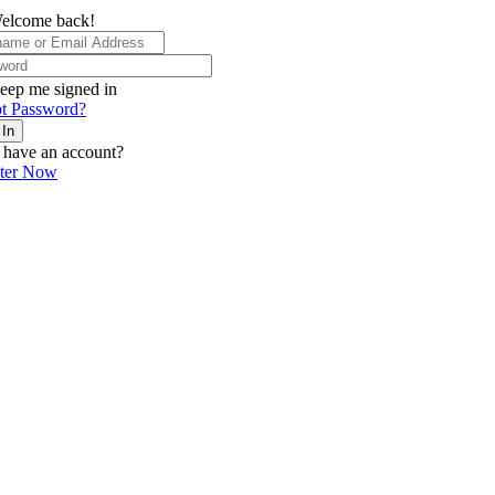
elcome back!
eep me signed in
t Password?
 In
 have an account?
ster Now