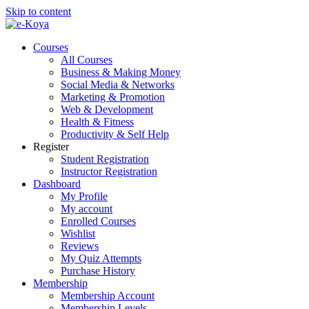
Skip to content
Courses
All Courses
Business & Making Money
Social Media & Networks
Marketing & Promotion
Web & Development
Health & Fitness
Productivity & Self Help
Register
Student Registration
Instructor Registration
Dashboard
My Profile
My account
Enrolled Courses
Wishlist
Reviews
My Quiz Attempts
Purchase History
Membership
Membership Account
Membership Levels