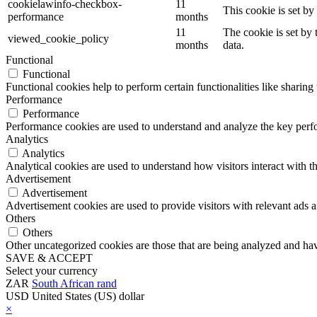
cookielawinfo-checkbox-
11
This cookie is set b
performance
months
11
The cookie is set by
viewed_cookie_policy
months
data.
Functional
Functional
Functional cookies help to perform certain functionalities like sharing 
Performance
Performance
Performance cookies are used to understand and analyze the key perfor
Analytics
Analytics
Analytical cookies are used to understand how visitors interact with th
Advertisement
Advertisement
Advertisement cookies are used to provide visitors with relevant ads 
Others
Others
Other uncategorized cookies are those that are being analyzed and have
SAVE & ACCEPT
Select your currency
ZAR
South African rand
USD
United States (US) dollar
×