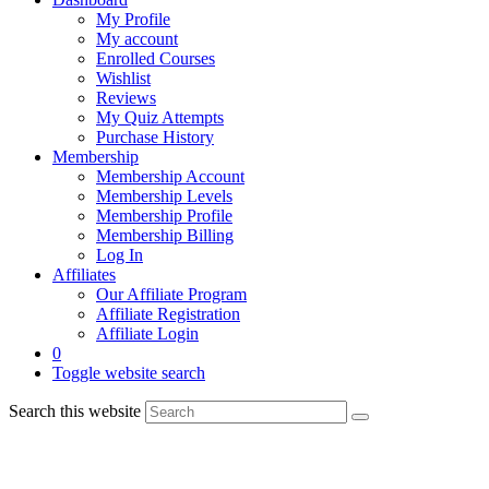
My Profile
My account
Enrolled Courses
Wishlist
Reviews
My Quiz Attempts
Purchase History
Membership
Membership Account
Membership Levels
Membership Profile
Membership Billing
Log In
Affiliates
Our Affiliate Program
Affiliate Registration
Affiliate Login
0
Toggle website search
Search this website