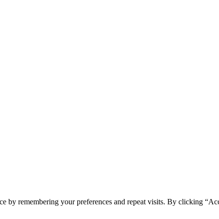
ce by remembering your preferences and repeat visits. By clicking “Acc