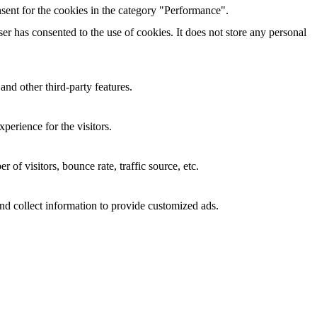
sent for the cookies in the category "Performance".
r has consented to the use of cookies. It does not store any personal
and other third-party features.
perience for the visitors.
of visitors, bounce rate, traffic source, etc.
nd collect information to provide customized ads.