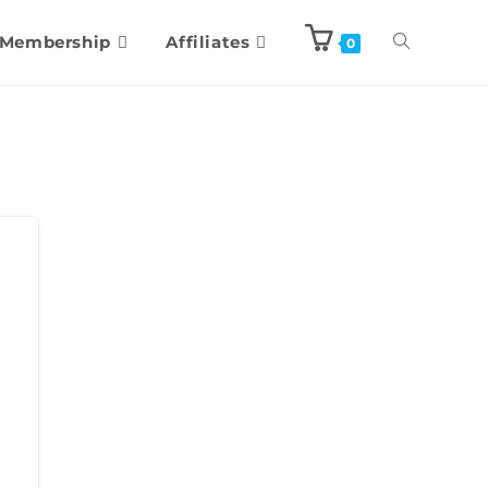
Membership
Affiliates
0