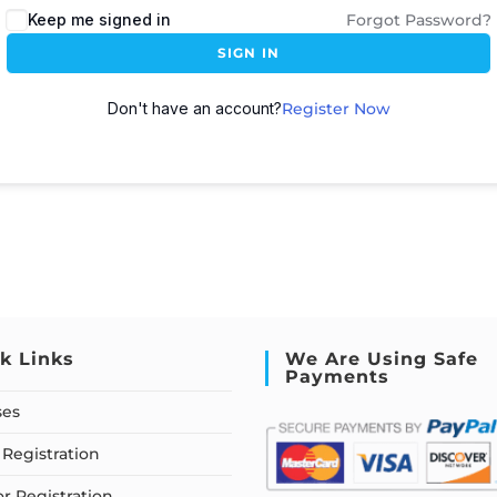
Keep me signed in
Forgot Password?
SIGN IN
Don't have an account?
Register Now
k Links
We Are Using Safe
Payments
ses
Registration
or Registration