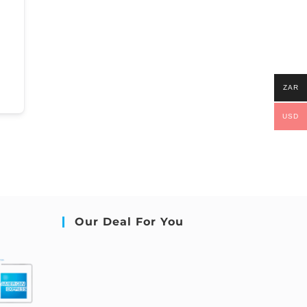
ZAR
USD
Our Deal For You