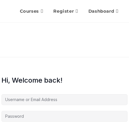
Courses
Register
Dashboard
Hi, Welcome back!