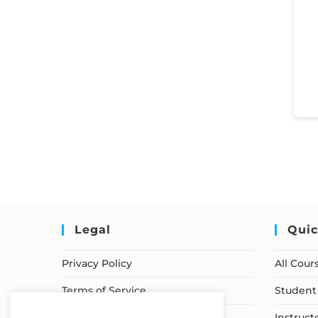
Legal
Quic
Privacy Policy
All Cour
Terms of Service
Student 
Earnings Disclaimer
Instruct