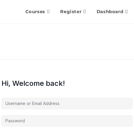
Courses
Register
Dashboard
Hi, Welcome back!