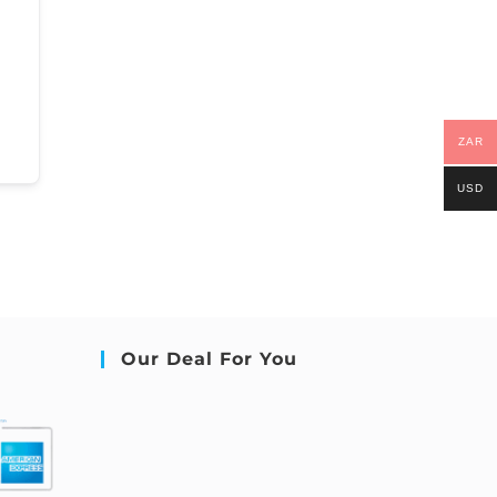
ZAR
USD
Our Deal For You