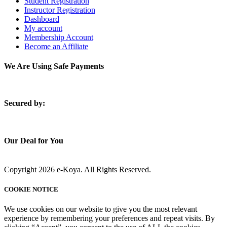
Student Registration
Instructor Registration
Dashboard
My account
Membership Account
Become an Affiliate
We Are Using Safe Payments
S
ecured by:
Our Deal for You
Copyright 2026 e-Koya. All Rights Reserved.
COOKIE NOTICE
We use cookies on our website to give you the most relevant
experience by remembering your preferences and repeat visits. By