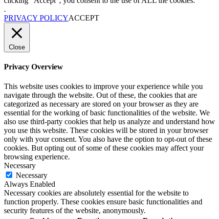
clicking “Accept”, you consent to the use of ALL the cookies.
.
PRIVACY POLICY
ACCEPT
Close
Privacy Overview
This website uses cookies to improve your experience while you
navigate through the website. Out of these, the cookies that are
categorized as necessary are stored on your browser as they are
essential for the working of basic functionalities of the website. We
also use third-party cookies that help us analyze and understand how
you use this website. These cookies will be stored in your browser
only with your consent. You also have the option to opt-out of these
cookies. But opting out of some of these cookies may affect your
browsing experience.
Necessary
Necessary
Always Enabled
Necessary cookies are absolutely essential for the website to
function properly. These cookies ensure basic functionalities and
security features of the website, anonymously.