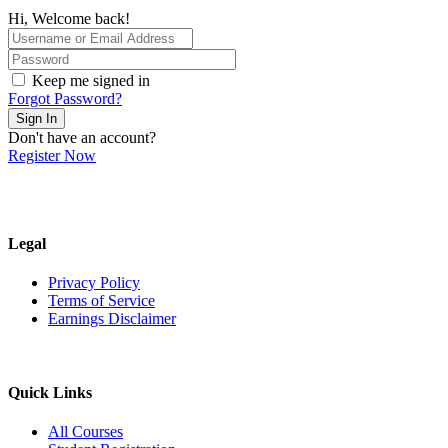
Hi, Welcome back!
Keep me signed in
Forgot Password?
Sign In
Don't have an account?
Register Now
Legal
Privacy Policy
Terms of Service
Earnings Disclaimer
Quick Links
All Courses