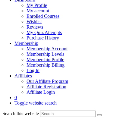
My Profile
My account
Enrolled Courses
Wishlist
Reviews
My Quiz Attempts
Purchase History
Membership
Membership Account
Membership Levels
Membership Profile
Membership Billing
Log In
Affiliates
Our Affiliate Program
Affiliate Registration
Affiliate Login
0
Toggle website search
Search this website