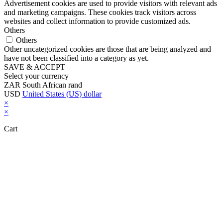
Advertisement cookies are used to provide visitors with relevant ads
and marketing campaigns. These cookies track visitors across
websites and collect information to provide customized ads.
Others
Others
Other uncategorized cookies are those that are being analyzed and
have not been classified into a category as yet.
SAVE & ACCEPT
Select your currency
ZAR
South African rand
USD
United States (US) dollar
×
×
Cart
Close this module
Don't Leave Without Our Amazing Deal...
Get Lifetime Access to Our