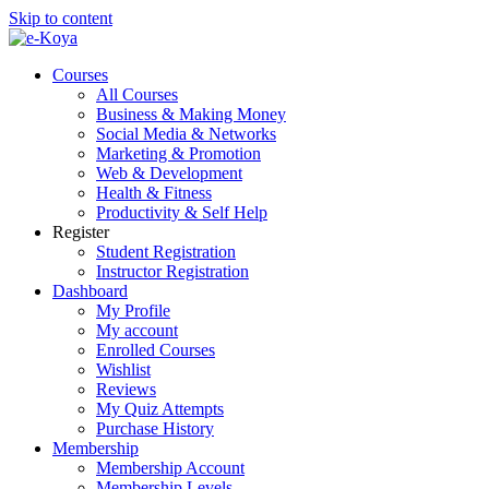
Skip to content
Courses
All Courses
Business & Making Money
Social Media & Networks
Marketing & Promotion
Web & Development
Health & Fitness
Productivity & Self Help
Register
Student Registration
Instructor Registration
Dashboard
My Profile
My account
Enrolled Courses
Wishlist
Reviews
My Quiz Attempts
Purchase History
Membership
Membership Account
Membership Levels