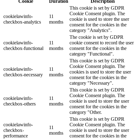
Cookie
Duration
Description
This cookie is set by GDPR
Cookie Consent plugin. The
cookielawinfo-
11
cookie is used to store the user
checkbox-analytics
months
consent for the cookies in the
category "Analytics".
The cookie is set by GDPR
cookielawinfo-
11
cookie consent to record the user
checkbox-functional
months
consent for the cookies in the
category "Functional".
This cookie is set by GDPR
Cookie Consent plugin. The
cookielawinfo-
11
cookies is used to store the user
checkbox-necessary
months
consent for the cookies in the
category "Necessary".
This cookie is set by GDPR
Cookie Consent plugin. The
cookielawinfo-
11
cookie is used to store the user
checkbox-others
months
consent for the cookies in the
category "Other.
This cookie is set by GDPR
cookielawinfo-
Cookie Consent plugin. The
11
checkbox-
cookie is used to store the user
months
performance
consent for the cookies in the