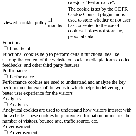
category "Performance".
The cookie is set by the GDPR
Cookie Consent plugin and is
11
used to store whether or not user
viewed_cookie_policy
months
has consented to the use of
cookies. It does not store any
personal data.
Functional
Functional
Functional cookies help to perform certain functionalities like
sharing the content of the website on social media platforms, collect
feedbacks, and other third-party features.
Performance
Performance
Performance cookies are used to understand and analyze the key
performance indexes of the website which helps in delivering a
better user experience for the visitors.
Analytics
Analytics
Analytical cookies are used to understand how visitors interact with
the website. These cookies help provide information on metrics the
number of visitors, bounce rate, traffic source, etc.
Advertisement
Advertisement