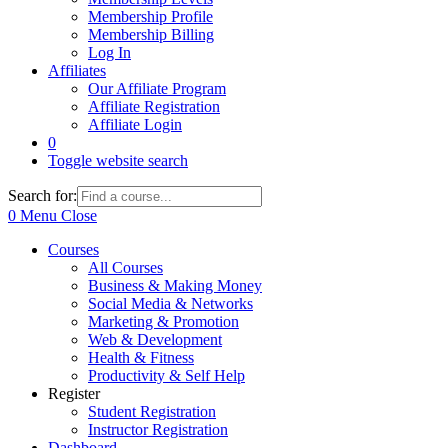
Membership Profile
Membership Billing
Log In
Affiliates
Our Affiliate Program
Affiliate Registration
Affiliate Login
0
Toggle website search
Search for:
0
Menu
Close
Courses
All Courses
Business & Making Money
Social Media & Networks
Marketing & Promotion
Web & Development
Health & Fitness
Productivity & Self Help
Register
Student Registration
Instructor Registration
Dashboard