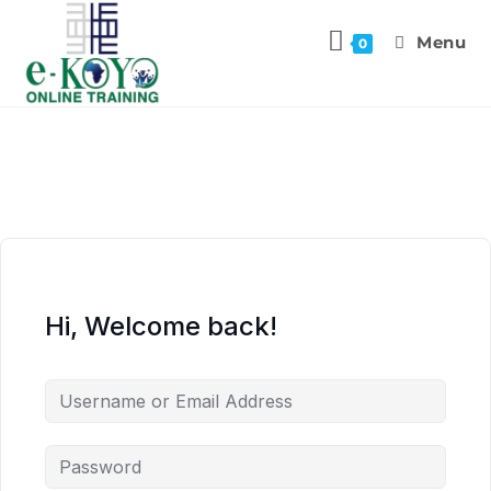
Menu
0
Hi, Welcome back!