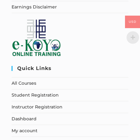
Earnings Disclaimer
USD
Quick Links
All Courses
Student Registration
Instructor Registration
Dashboard
My account