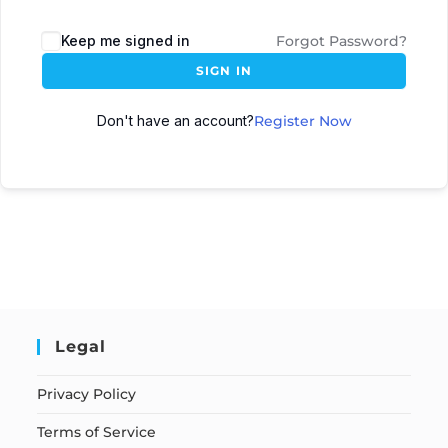
Keep me signed in
Forgot Password?
SIGN IN
Don't have an account?
Register Now
Legal
Privacy Policy
Terms of Service