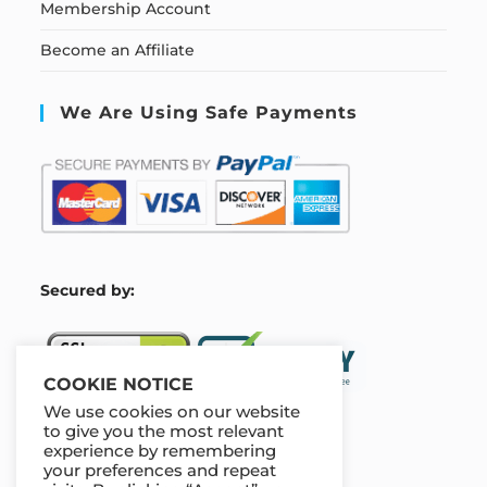
Membership Account
Become an Affiliate
We Are Using Safe Payments
S
ecured by:
COOKIE NOTICE
We use cookies on our website
to give you the most relevant
experience by remembering
Our Deal For You
your preferences and repeat