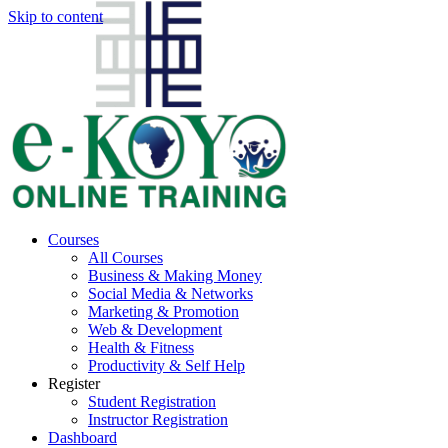
Skip to content
Courses
All Courses
Business & Making Money
Social Media & Networks
Marketing & Promotion
Web & Development
Health & Fitness
Productivity & Self Help
Register
Student Registration
Instructor Registration
Dashboard