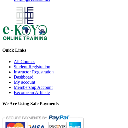
Quick Links
All Courses
Student Registration
Instructor Registration
Dashboard
My account
Membership Account
Become an Affiliate
We Are Using Safe Payments