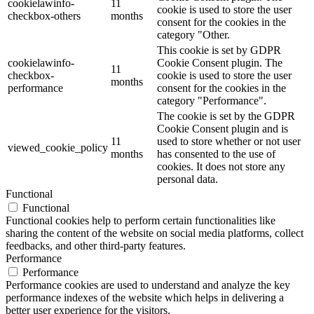
cookielawinfo-
11
cookie is used to store the user
checkbox-others
months
consent for the cookies in the
category "Other.
This cookie is set by GDPR
cookielawinfo-
Cookie Consent plugin. The
11
checkbox-
cookie is used to store the user
months
performance
consent for the cookies in the
category "Performance".
The cookie is set by the GDPR
Cookie Consent plugin and is
11
used to store whether or not user
viewed_cookie_policy
months
has consented to the use of
cookies. It does not store any
personal data.
Functional
Functional
Functional cookies help to perform certain functionalities like
sharing the content of the website on social media platforms, collect
feedbacks, and other third-party features.
Performance
Performance
Performance cookies are used to understand and analyze the key
performance indexes of the website which helps in delivering a
better user experience for the visitors.