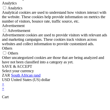
Analytics
Analytics
Analytical cookies are used to understand how visitors interact with
the website. These cookies help provide information on metrics the
number of visitors, bounce rate, traffic source, etc.
Advertisement
Advertisement
Advertisement cookies are used to provide visitors with relevant ads
and marketing campaigns. These cookies track visitors across
websites and collect information to provide customized ads.
Others
Others
Other uncategorized cookies are those that are being analyzed and
have not been classified into a category as yet.
SAVE & ACCEPT
Select your currency
ZAR
South African rand
USD
United States (US) dollar
×
×
Cart
Close this module