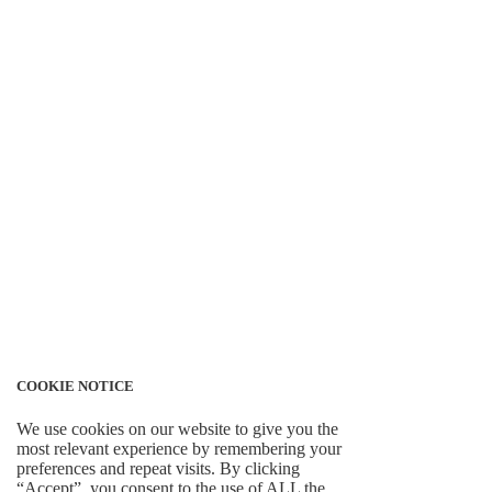
COOKIE NOTICE
We use cookies on our website to give you the
most relevant experience by remembering your
preferences and repeat visits. By clicking
“Accept”, you consent to the use of ALL the