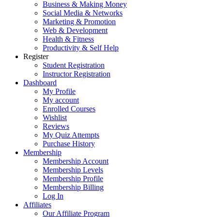
Business & Making Money
Social Media & Networks
Marketing & Promotion
Web & Development
Health & Fitness
Productivity & Self Help
Register
Student Registration
Instructor Registration
Dashboard
My Profile
My account
Enrolled Courses
Wishlist
Reviews
My Quiz Attempts
Purchase History
Membership
Membership Account
Membership Levels
Membership Profile
Membership Billing
Log In
Affiliates
Our Affiliate Program