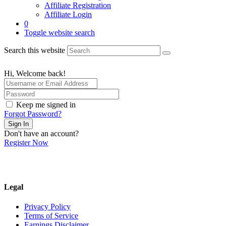
Affiliate Registration
Affiliate Login
0
Toggle website search
Search this website
Hi, Welcome back!
Keep me signed in
Forgot Password?
Sign In
Don't have an account?
Register Now
Legal
Privacy Policy
Terms of Service
Earnings Disclaimer