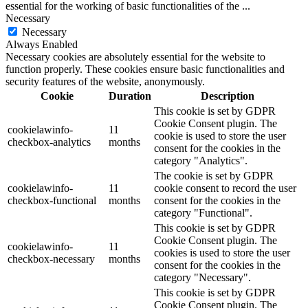
essential for the working of basic functionalities of the
...
Necessary
Necessary
Always Enabled
Necessary cookies are absolutely essential for the website to
function properly. These cookies ensure basic functionalities and
security features of the website, anonymously.
Cookie
Duration
Description
This cookie is set by GDPR
Cookie Consent plugin. The
cookielawinfo-
11
cookie is used to store the user
checkbox-analytics
months
consent for the cookies in the
category "Analytics".
The cookie is set by GDPR
cookielawinfo-
11
cookie consent to record the user
checkbox-functional
months
consent for the cookies in the
category "Functional".
This cookie is set by GDPR
Cookie Consent plugin. The
cookielawinfo-
11
cookies is used to store the user
checkbox-necessary
months
consent for the cookies in the
category "Necessary".
This cookie is set by GDPR
Cookie Consent plugin. The