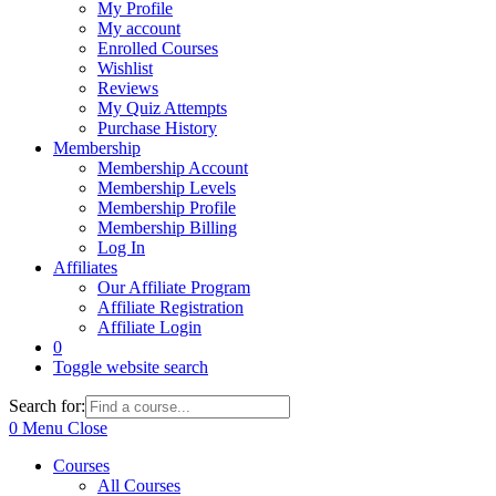
My Profile
My account
Enrolled Courses
Wishlist
Reviews
My Quiz Attempts
Purchase History
Membership
Membership Account
Membership Levels
Membership Profile
Membership Billing
Log In
Affiliates
Our Affiliate Program
Affiliate Registration
Affiliate Login
0
Toggle website search
Search for:
0
Menu
Close
Courses
All Courses