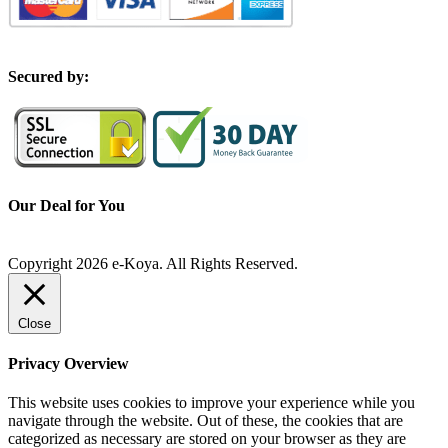
S
ecured by:
Our Deal for You
Copyright 2026 e-Koya. All Rights Reserved.
Close
Privacy Overview
This website uses cookies to improve your experience while you
navigate through the website. Out of these, the cookies that are
categorized as necessary are stored on your browser as they are