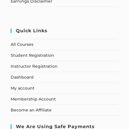
Earnings Disclaimer
Quick Links
All Courses
Student Registration
Instructor Registration
Dashboard
My account
Membership Account
Become an Affiliate
We Are Using Safe Payments