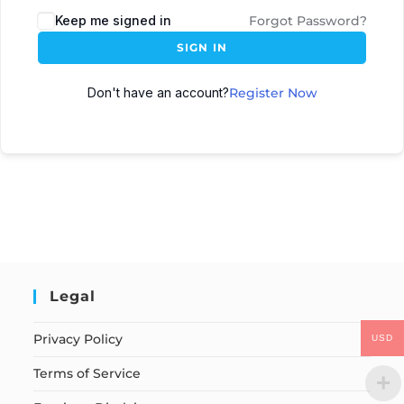
Keep me signed in
Forgot Password?
SIGN IN
Don't have an account?
Register Now
Legal
Privacy Policy
USD
Terms of Service