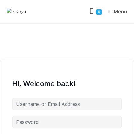
Menu
0
Hi, Welcome back!