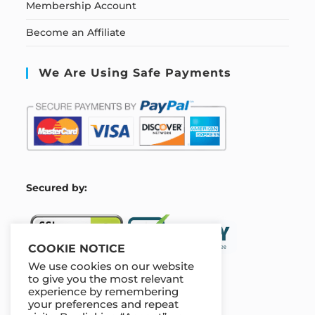
Membership Account
Become an Affiliate
We Are Using Safe Payments
S
ecured by:
COOKIE NOTICE
We use cookies on our website
to give you the most relevant
experience by remembering
Our Deal For You
your preferences and repeat