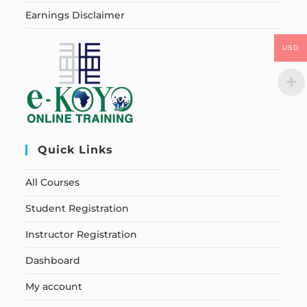
Earnings Disclaimer
USD
Quick Links
All Courses
Student Registration
Instructor Registration
Dashboard
My account