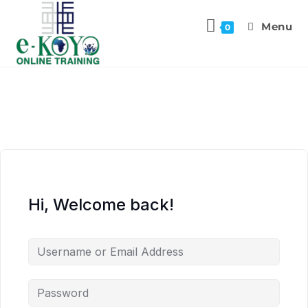
Menu
0
Hi, Welcome back!