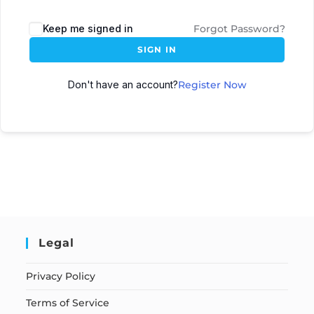
Keep me signed in
Forgot Password?
SIGN IN
Don't have an account?
Register Now
Legal
Privacy Policy
Terms of Service