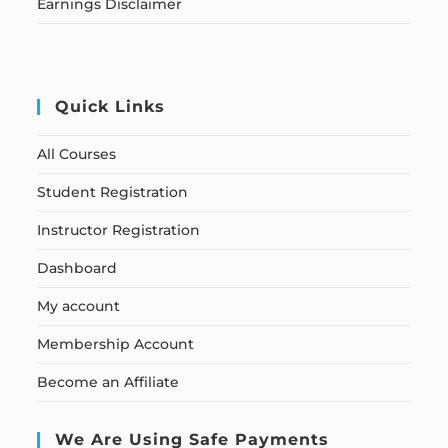
Earnings Disclaimer
Quick Links
All Courses
Student Registration
Instructor Registration
Dashboard
My account
Membership Account
Become an Affiliate
We Are Using Safe Payments