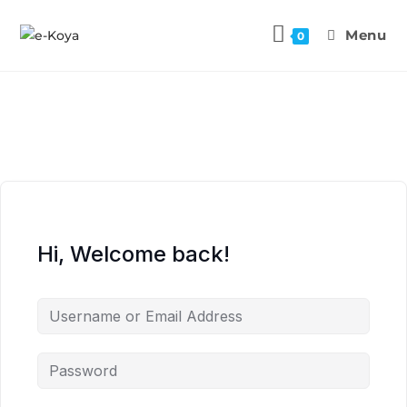
Menu
0
Hi, Welcome back!