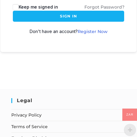
Keep me signed in
Forgot Password?
SIGN IN
Don't have an account?
Register Now
Legal
Privacy Policy
ZAR
Terms of Service