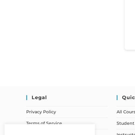
Legal
Quic
Privacy Policy
All Cour
Terms of Service
Student 
Earnings Disclaimer
Instruct