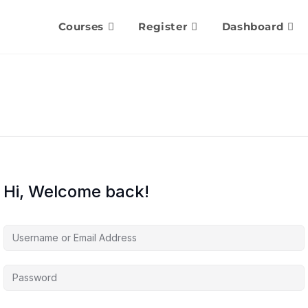
Courses
Register
Dashboard
Hi, Welcome back!