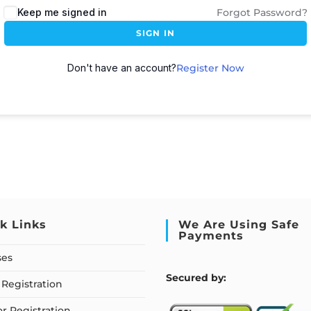
Keep me signed in
Forgot Password?
SIGN IN
Don't have an account?
Register Now
k Links
We Are Using Safe
Payments
ses
S
ecured by:
Registration
or Registration