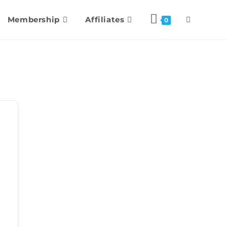
Membership
Affiliates
0