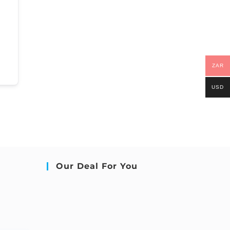
ZAR
USD
Our Deal For You