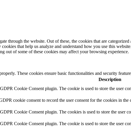
e through the website. Out of these, the cookies that are categorized a
rty cookies that help us analyze and understand how you use this websit
ting out of some of these cookies may affect your browsing experience.
 properly. These cookies ensure basic functionalities and security featu
Description
y GDPR Cookie Consent plugin. The cookie is used to store the user cons
 GDPR cookie consent to record the user consent for the cookies in the 
y GDPR Cookie Consent plugin. The cookies is used to store the user co
y GDPR Cookie Consent plugin. The cookie is used to store the user cons