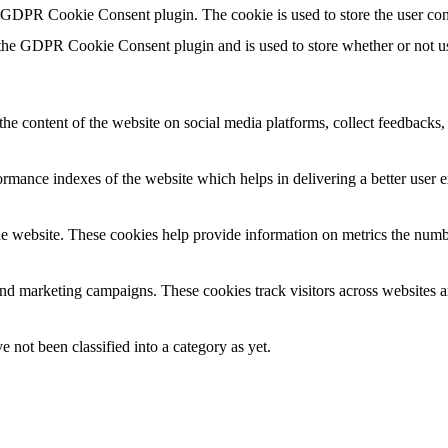
y GDPR Cookie Consent plugin. The cookie is used to store the user con
 the GDPR Cookie Consent plugin and is used to store whether or not use
the content of the website on social media platforms, collect feedbacks, 
mance indexes of the website which helps in delivering a better user ex
e website. These cookies help provide information on metrics the number 
and marketing campaigns. These cookies track visitors across websites a
 not been classified into a category as yet.