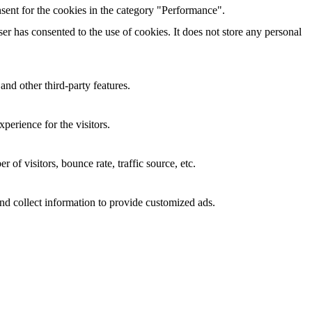
sent for the cookies in the category "Performance".
r has consented to the use of cookies. It does not store any personal
and other third-party features.
perience for the visitors.
of visitors, bounce rate, traffic source, etc.
nd collect information to provide customized ads.