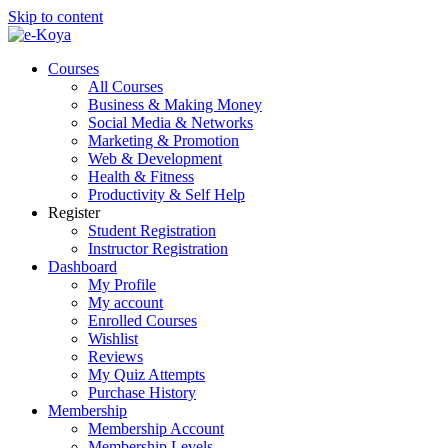
Skip to content
Courses
All Courses
Business & Making Money
Social Media & Networks
Marketing & Promotion
Web & Development
Health & Fitness
Productivity & Self Help
Register
Student Registration
Instructor Registration
Dashboard
My Profile
My account
Enrolled Courses
Wishlist
Reviews
My Quiz Attempts
Purchase History
Membership
Membership Account
Membership Levels