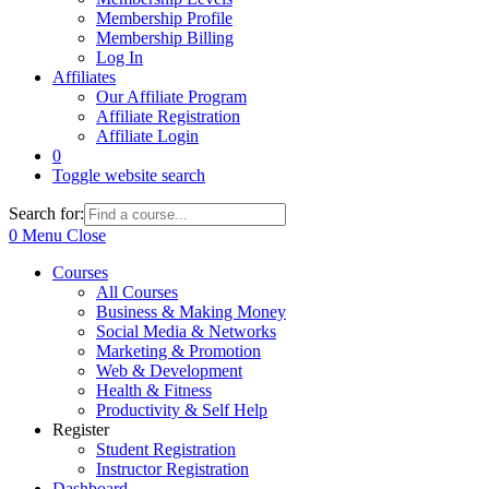
Membership Profile
Membership Billing
Log In
Affiliates
Our Affiliate Program
Affiliate Registration
Affiliate Login
0
Toggle website search
Search for:
0
Menu
Close
Courses
All Courses
Business & Making Money
Social Media & Networks
Marketing & Promotion
Web & Development
Health & Fitness
Productivity & Self Help
Register
Student Registration
Instructor Registration
Dashboard