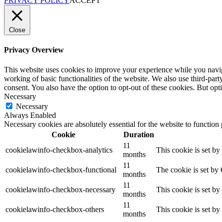
PRIVACY POLICY
ACCEPT
Close
Privacy Overview
This website uses cookies to improve your experience while you navigat
working of basic functionalities of the website. We also use third-pa
consent. You also have the option to opt-out of these cookies. But op
Necessary
Necessary
Always Enabled
Necessary cookies are absolutely essential for the website to function
Cookie
Duration
11
cookielawinfo-checkbox-analytics
This cookie is set b
months
11
cookielawinfo-checkbox-functional
The cookie is set by
months
11
cookielawinfo-checkbox-necessary
This cookie is set b
months
11
cookielawinfo-checkbox-others
This cookie is set b
months