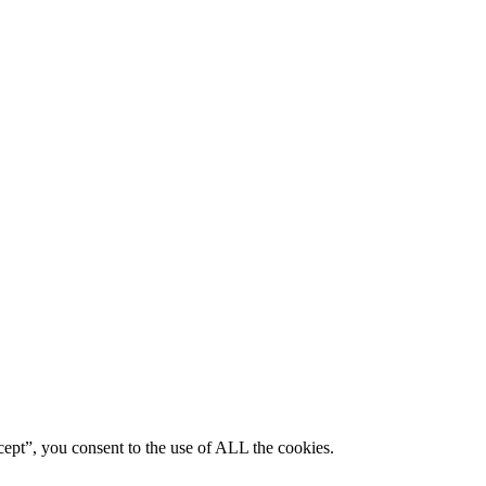
ept”, you consent to the use of ALL the cookies.