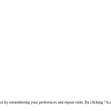
ce by remembering your preferences and repeat visits. By clicking “Acc