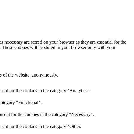
s necessary are stored on your browser as they are essential for the
e. These cookies will be stored in your browser only with your
res of the website, anonymously.
ent for the cookies in the category "Analytics".
category "Functional".
nsent for the cookies in the category "Necessary".
ent for the cookies in the category "Other.