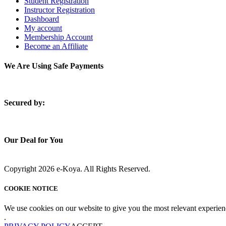
Student Registration
Instructor Registration
Dashboard
My account
Membership Account
Become an Affiliate
We Are Using Safe Payments
S
ecured by:
Our Deal for You
Copyright 2026 e-Koya. All Rights Reserved.
COOKIE NOTICE
We use cookies on our website to give you the most relevant experien
.