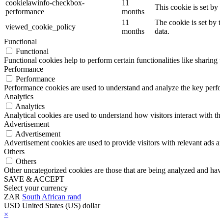
cookielawinfo-checkbox-
11
This cookie is set b
performance
months
11
The cookie is set by
viewed_cookie_policy
months
data.
Functional
Functional
Functional cookies help to perform certain functionalities like sharing 
Performance
Performance
Performance cookies are used to understand and analyze the key perfor
Analytics
Analytics
Analytical cookies are used to understand how visitors interact with th
Advertisement
Advertisement
Advertisement cookies are used to provide visitors with relevant ads 
Others
Others
Other uncategorized cookies are those that are being analyzed and have
SAVE & ACCEPT
Select your currency
ZAR
South African rand
USD
United States (US) dollar
×