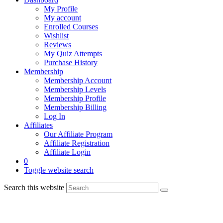
My Profile
My account
Enrolled Courses
Wishlist
Reviews
My Quiz Attempts
Purchase History
Membership
Membership Account
Membership Levels
Membership Profile
Membership Billing
Log In
Affiliates
Our Affiliate Program
Affiliate Registration
Affiliate Login
0
Toggle website search
Search this website