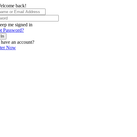
elcome back!
eep me signed in
t Password?
 In
 have an account?
ster Now