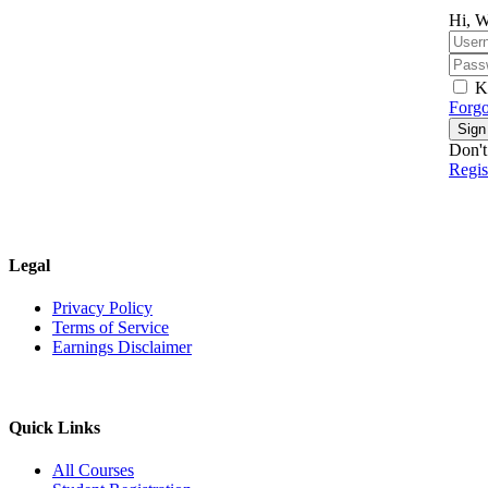
Hi, W
K
Forgo
Sign
Don't
Regi
Legal
Privacy Policy
Terms of Service
Earnings Disclaimer
Quick Links
All Courses