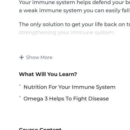
Your immune system helps defend your body
a weak immune system you can easily fall 
The only solution to get your life back on 
strengthening your immune system.
In this course you’re about to discover on
immunity in the most natural and safest w
Show More
This research-backed course will teach yo
What Will You Learn?
and healthy life — What foods you need to
immune system, what to avoid in order to
Nutrition For Your Immune System
other health-boosting tips.
Omega 3 Helps To Fight Disease
Topics covered:
The Immunity Problem – An Overview
Nutrition For Your Immune System