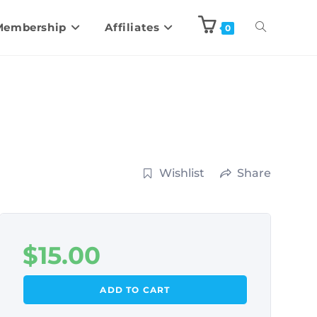
Membership
Affiliates
0
Wishlist
Share
$
15.00
ADD TO CART