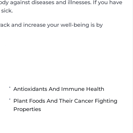
 against diseases and illnesses. If you have
sick.
track and increase your well-being is by
e of the simplest ways to improve your
ays possible.
u everything you need to know to live a long
 eat, how your mental health affects your
 maintain a healthy well-being, and many
Antioxidants And Immune Health
Plant Foods And Their Cancer Fighting
Properties