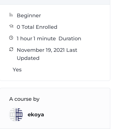
Beginner
0 Total Enrolled
1
hour
1
minute
Duration
November 19, 2021 Last
Updated
Yes
A course by
ekoya