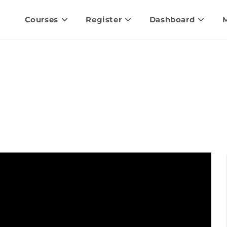
Courses
Register
Dashboard