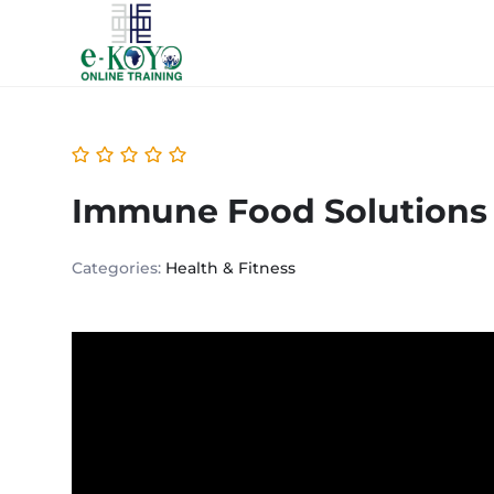
Immune Food Solutions
Categories:
Health & Fitness