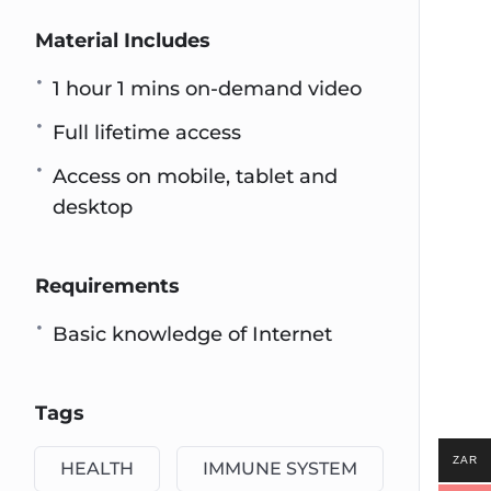
Material Includes
1 hour 1 mins on-demand video
Full lifetime access
Access on mobile, tablet and
desktop
Requirements
Basic knowledge of Internet
Tags
ZAR
HEALTH
IMMUNE SYSTEM