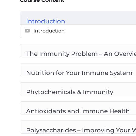
Course Content
Phytochemicals & Immunity
Antioxidants And Immune Health
Introduction
Polysaccharides – Improving Your Well-
Introduction
Plant Foods And Their Cancer Fighting 
Omega 3 Helps To Fight Disease
Prebiotics And Your Immunity
The Immunity Problem – An Overvi
Probiotics And The Gut
Top 10 Immunity Boosting Foods To Add
Nutrition for Your Immune System
Phytochemicals & Immunity
Antioxidants and Immune Health
Polysaccharides – Improving Your 