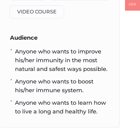
USD
VIDEO COURSE
Audience
Anyone who wants to improve
his/her immunity in the most
natural and safest ways possible.
Anyone who wants to boost
his/her immune system.
Anyone who wants to learn how
to live a long and healthy life.