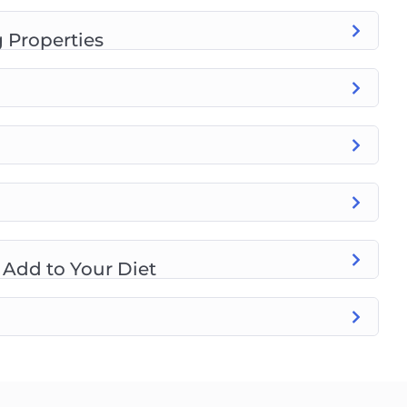
 Properties
 Add to Your Diet