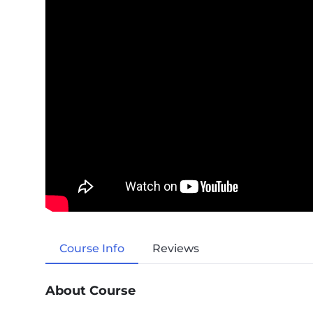
Course Info
Reviews
About Course