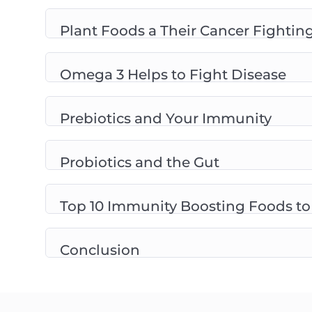
Plant Foods a Their Cancer Fighting
Omega 3 Helps to Fight Disease
Prebiotics and Your Immunity
Probiotics and the Gut
Top 10 Immunity Boosting Foods to
Conclusion