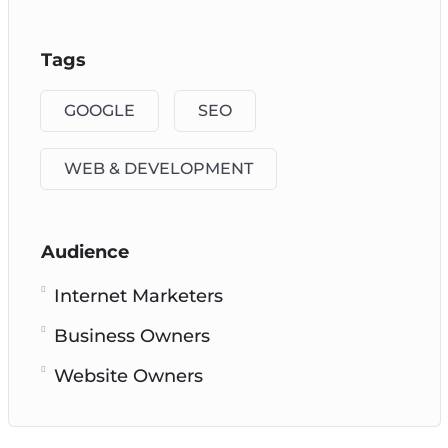
Tags
GOOGLE
SEO
WEB & DEVELOPMENT
Audience
Internet Marketers
Business Owners
Website Owners