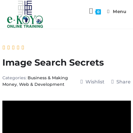
Menu
0
Image Search Secrets
Categories:
Business & Making
Wishlist
Share
Money
,
Web & Development