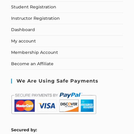
Student Registration
Instructor Registration
Dashboard
My account
Membership Account
Become an Affiliate
We Are Using Safe Payments
S
ecured by: