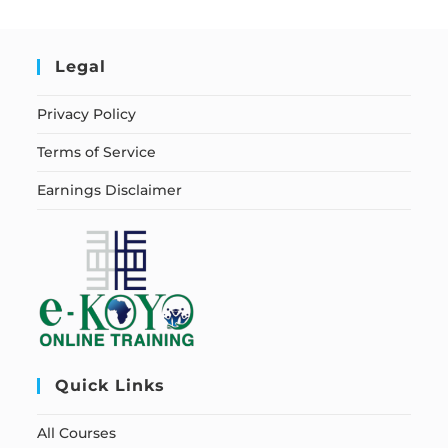
Legal
Privacy Policy
Terms of Service
Earnings Disclaimer
Quick Links
All Courses