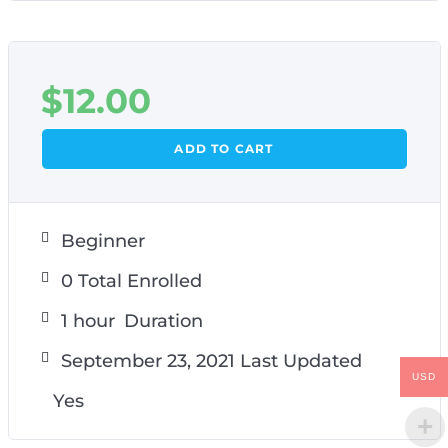
$
12.00
ADD TO CART
Beginner
0 Total Enrolled
1
hour
Duration
September 23, 2021 Last Updated
USD
Yes