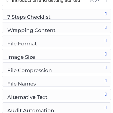
Introduction and Getting Started
05:27
Introduction to Image Search
7 Steps Checklist
7 Steps Checklist
Wrapping Content
File Format
Wrapping Content
Image Size
Compression
File Format
File Names
Alternative Text
Image Size
Audit Automation
File Compression
File Names
Alternative Text
Audit Automation