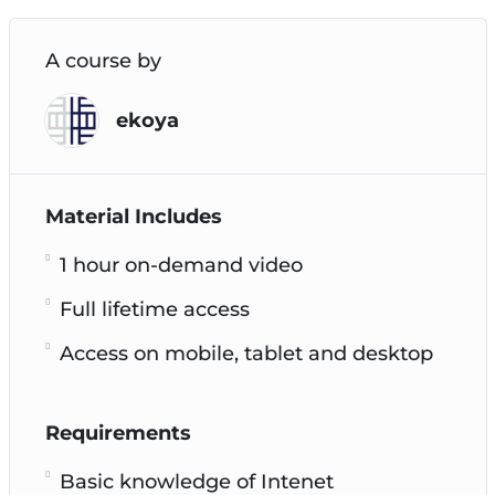
A course by
ekoya
Material Includes
1 hour on-demand video
Full lifetime access
Access on mobile, tablet and desktop
Requirements
Basic knowledge of Intenet