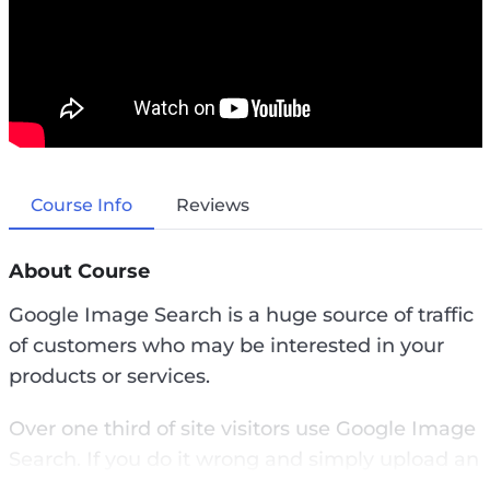
Course Info
Reviews
About Course
Google Image Search is a huge source of traffic
of customers who may be interested in your
products or services.
Over one third of site visitors use Google Image
Search. If you do it wrong and simply upload an
image onto your website, hoping to get ranked