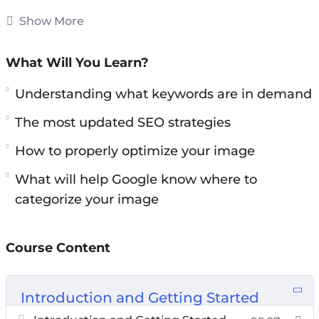
high on Google Image Search it won’t ve as
Show More
effective.
What Will You Learn?
Understanding what keywords are in demand
and how to properly optimize your image
Understanding what keywords are in demand
BEFORE you make it live is what will help
The most updated SEO strategies
Google know where to categorize your image.
How to properly optimize your image
Methods have changed and so has the
What will help Google know where to
algorithm.
categorize your image
In this video course you will learn the most
updated SEO strategies that you must do
Course Content
before you make your images live.
Topics covered:
Introduction and Getting Started