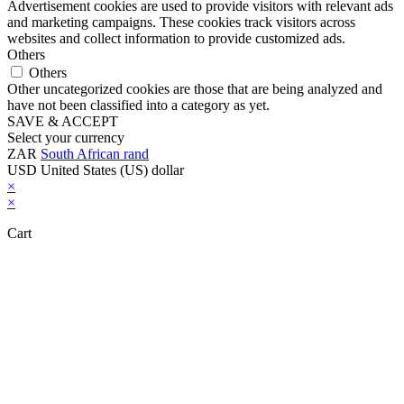
Advertisement cookies are used to provide visitors with relevant ads
and marketing campaigns. These cookies track visitors across
websites and collect information to provide customized ads.
Others
Others
Other uncategorized cookies are those that are being analyzed and
have not been classified into a category as yet.
SAVE & ACCEPT
Select your currency
ZAR
South African rand
USD
United States (US) dollar
×
×
Cart
Close this module
Don't Leave Without Our Amazing Deal...
Get Lifetime Access to Our