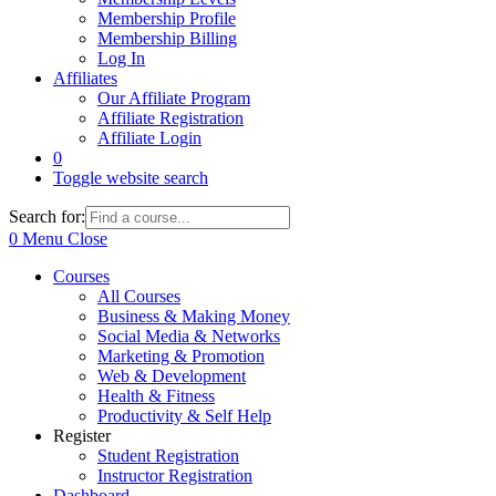
Membership Profile
Membership Billing
Log In
Affiliates
Our Affiliate Program
Affiliate Registration
Affiliate Login
0
Toggle website search
Search for:
0
Menu
Close
Courses
All Courses
Business & Making Money
Social Media & Networks
Marketing & Promotion
Web & Development
Health & Fitness
Productivity & Self Help
Register
Student Registration
Instructor Registration
Dashboard