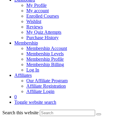
My Profile
My account
Enrolled Courses
Wishlist
Reviews
My Quiz Attempts
Purchase History
Membership
Membership Account
Membership Levels
Membership Profile
Membership Billing
Log In
Affiliates
Our Affiliate Program
Affiliate Registration
Affiliate Login
0
Toggle website search
Search this website