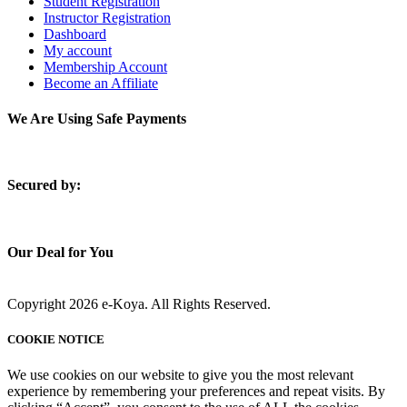
Student Registration
Instructor Registration
Dashboard
My account
Membership Account
Become an Affiliate
We Are Using Safe Payments
S
ecured by:
Our Deal for You
Copyright 2026 e-Koya. All Rights Reserved.
COOKIE NOTICE
We use cookies on our website to give you the most relevant
experience by remembering your preferences and repeat visits. By