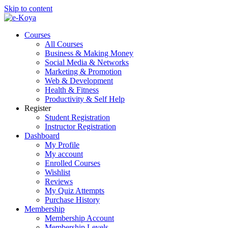
Skip to content
Courses
All Courses
Business & Making Money
Social Media & Networks
Marketing & Promotion
Web & Development
Health & Fitness
Productivity & Self Help
Register
Student Registration
Instructor Registration
Dashboard
My Profile
My account
Enrolled Courses
Wishlist
Reviews
My Quiz Attempts
Purchase History
Membership
Membership Account
Membership Levels