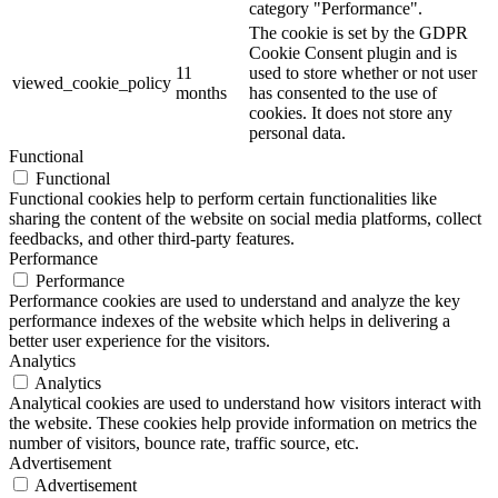
category "Performance".
The cookie is set by the GDPR
Cookie Consent plugin and is
11
used to store whether or not user
viewed_cookie_policy
months
has consented to the use of
cookies. It does not store any
personal data.
Functional
Functional
Functional cookies help to perform certain functionalities like
sharing the content of the website on social media platforms, collect
feedbacks, and other third-party features.
Performance
Performance
Performance cookies are used to understand and analyze the key
performance indexes of the website which helps in delivering a
better user experience for the visitors.
Analytics
Analytics
Analytical cookies are used to understand how visitors interact with
the website. These cookies help provide information on metrics the
number of visitors, bounce rate, traffic source, etc.
Advertisement
Advertisement