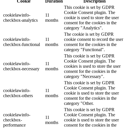
Cookie
Duration
Description
This cookie is set by GDPR
Cookie Consent plugin. The
cookielawinfo-
11
cookie is used to store the user
checkbox-analytics
months
consent for the cookies in the
category "Analytics".
The cookie is set by GDPR
cookielawinfo-
11
cookie consent to record the user
checkbox-functional
months
consent for the cookies in the
category "Functional".
This cookie is set by GDPR
Cookie Consent plugin. The
cookielawinfo-
11
cookies is used to store the user
checkbox-necessary
months
consent for the cookies in the
category "Necessary".
This cookie is set by GDPR
Cookie Consent plugin. The
cookielawinfo-
11
cookie is used to store the user
checkbox-others
months
consent for the cookies in the
category "Other.
This cookie is set by GDPR
cookielawinfo-
Cookie Consent plugin. The
11
checkbox-
cookie is used to store the user
months
performance
consent for the cookies in the