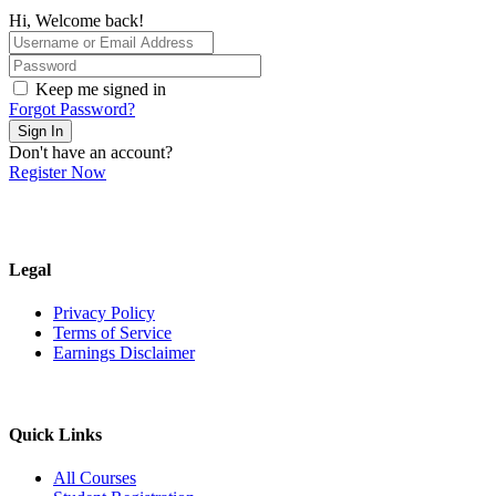
Hi, Welcome back!
Keep me signed in
Forgot Password?
Sign In
Don't have an account?
Register Now
Legal
Privacy Policy
Terms of Service
Earnings Disclaimer
Quick Links
All Courses