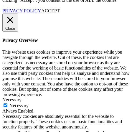
clicking “Accept”, you consent to the use of ALL the cookies.
.
PRIVACY POLICY
ACCEPT
Close
Privacy Overview
This website uses cookies to improve your experience while you
navigate through the website. Out of these, the cookies that are
categorized as necessary are stored on your browser as they are
essential for the working of basic functionalities of the website. We
also use third-party cookies that help us analyze and understand how
you use this website. These cookies will be stored in your browser
only with your consent. You also have the option to opt-out of these
cookies. But opting out of some of these cookies may affect your
browsing experience.
Necessary
Necessary
Always Enabled
Necessary cookies are absolutely essential for the website to
function properly. These cookies ensure basic functionalities and
security features of the website, anonymously.