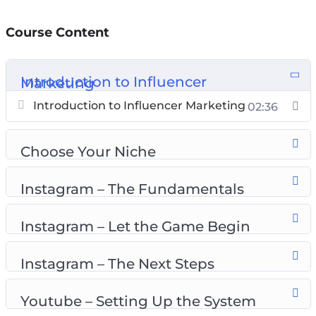
How to set up your profile the RIGHT way!
How to build your strategy for maximum
Course Content
profits!
​How to
Introduction to Influencer Marketing
make brands beg YOU for promotions!
​How to build a loyal audience that will follow
Introduction to Influencer Marketing
02:36
you for life!
The dirty-little-secrets other Influencers are
Choose Your Niche
ignorant about!
Instagram – The Fundamentals
Topics covered:
Instagram – Let the Game Begin
Introduction to influencer marketing
Choose your niche
Instagram – The Next Steps
Instagram – the fundamentals
Instagram – let the game begin
Youtube – Setting Up the System
Instagram – the next steps