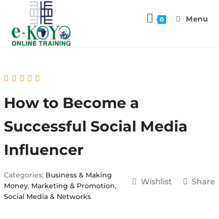
Menu
0
How to Become a
Successful Social Media
Influencer
Categories:
Business & Making
Wishlist
Share
Money
,
Marketing & Promotion
,
Social Media & Networks