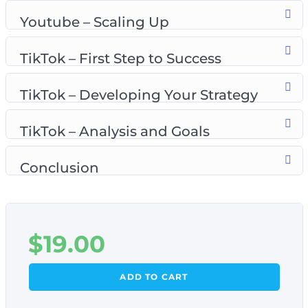
Youtube – setting up the system
Youtube – Scaling Up
Youtube – scaling up
TikTok – first step to success
TikTok – First Step to Success
TikTok – developing your strategy
TikTok – analysis and goals
TikTok – Developing Your Strategy
TikTok – Analysis and Goals
Conclusion
$
19.00
ADD TO CART