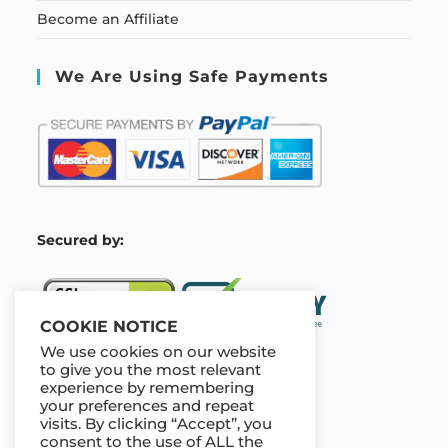
Become an Affiliate
We Are Using Safe Payments
S
ecured by:
COOKIE NOTICE
We use cookies on our website
to give you the most relevant
experience by remembering
Our Deal For You
your preferences and repeat
visits. By clicking “Accept”, you
consent to the use of ALL the