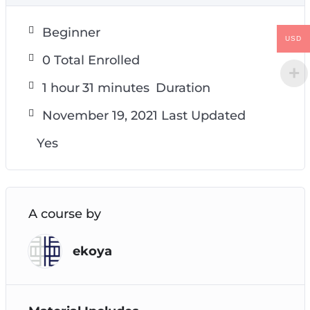
Beginner
USD
0 Total Enrolled
1
hour
31
minutes
Duration
November 19, 2021 Last Updated
Yes
A course by
ekoya