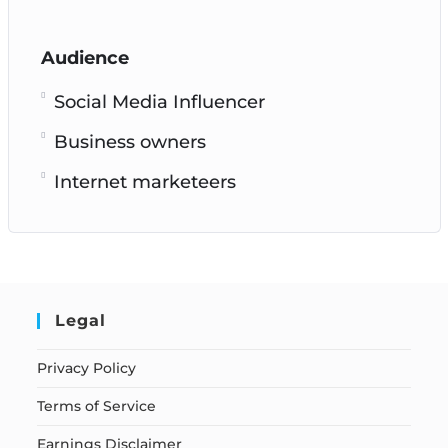
Audience
Social Media Influencer
Business owners
Internet marketeers
Legal
Privacy Policy
Terms of Service
Earnings Disclaimer