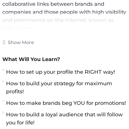
collaborative links between brands and
companies and those people with high visibility
and prominence on the Internet, known as
‘influencers.’
These social network kings are real diamonds
Show More
in the rough for brands, companies,
organizations and even entrepreneurs with
What Will You Learn?
emerging businesses.
How to set up your profile the RIGHT way!
With this video course you will learn all secrets
How to build your strategy for maximum
about influencer marketing.
profits!
Here is what you’ll learn:
​How to make brands beg YOU for promotions!
​How to build a loyal audience that will follow
Leverage TikTok, Instagram &
you for life!
Youtube for profits!