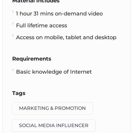
Material Includes
1 hour 31 mins on-demand video
Full lifetime access
Access on mobile, tablet and desktop
Requirements
Basic knowledge of Internet
Tags
MARKETING & PROMOTION
SOCIAL MEDIA INFLUENCER