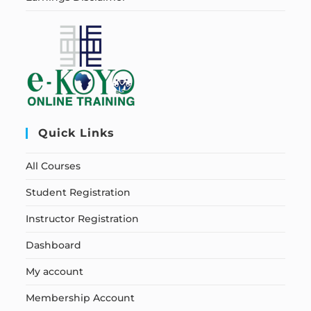
Quick Links
All Courses
Student Registration
Instructor Registration
Dashboard
My account
Membership Account