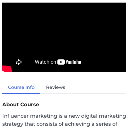
Course Info
Reviews
About Course
Influencer marketing is a new digital marketing
strategy that consists of achieving a series of