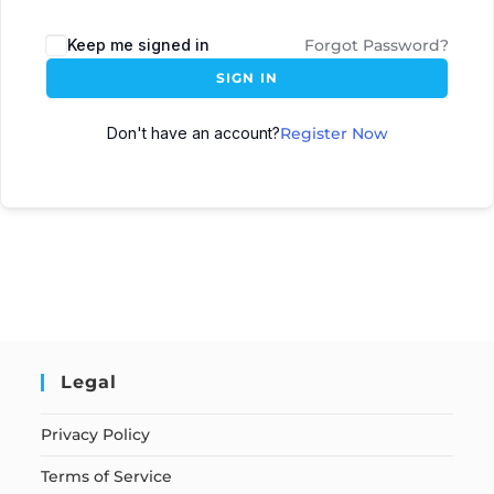
Keep me signed in
Forgot Password?
SIGN IN
Don't have an account?
Register Now
Legal
Privacy Policy
Terms of Service