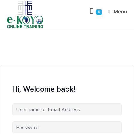
Menu
0
Hi, Welcome back!