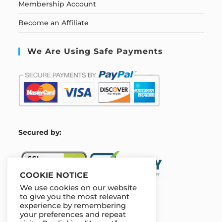
Membership Account
Become an Affiliate
We Are Using Safe Payments
S
ecured by:
COOKIE NOTICE
We use cookies on our website
to give you the most relevant
experience by remembering
Our Deal For You
your preferences and repeat