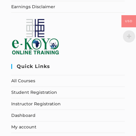
Earnings Disclaimer
USD
Quick Links
All Courses
Student Registration
Instructor Registration
Dashboard
My account