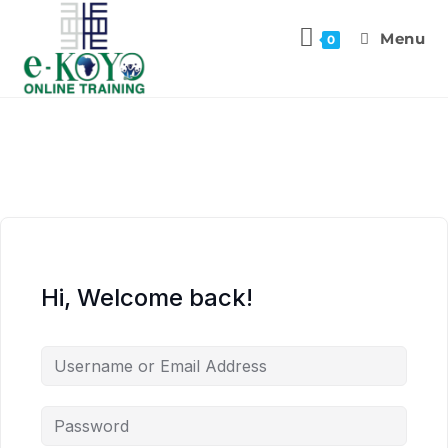
Menu
0
Hi, Welcome back!