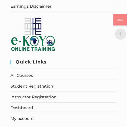
Earnings Disclaimer
USD
Quick Links
All Courses
Student Registration
Instructor Registration
Dashboard
My account