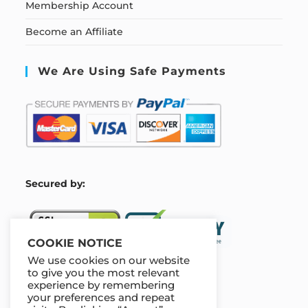
Membership Account
Become an Affiliate
We Are Using Safe Payments
S
ecured by:
COOKIE NOTICE
We use cookies on our website
to give you the most relevant
experience by remembering
Our Deal For You
your preferences and repeat