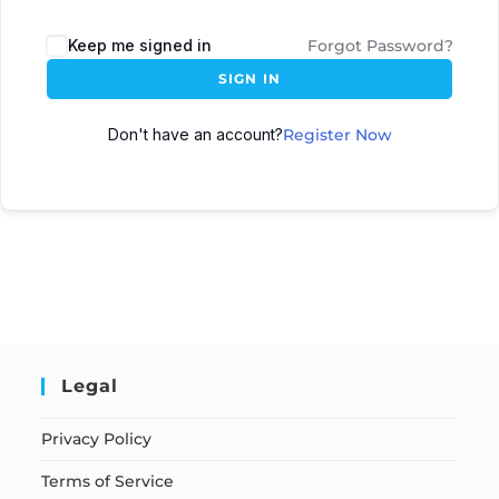
Keep me signed in
Forgot Password?
SIGN IN
Don't have an account?
Register Now
Legal
Privacy Policy
Terms of Service